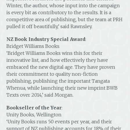
Winter, the author, whose input into the campaign
is every bit as contributory to the results. It is a
competitive area of publishing, but the team at PRH
pulled it off beautifully,’ said Rawnsley.
NZ Book Industry Special Award
:
Bridget Williams Books
‘Bridget Williams Books wins this for their
innovative list, and how effectively they have
embraced the new digital age. They have proven
their commitment to quality non-fiction
publishing, publishing the important Tangata
Whenua, while launching their new imprint BWB
Texts over 2014,’ said Morgan.
Bookseller of the Year
:
Unity Books, Wellington
‘Unity Books runs 50 events per year, and their
support of NZ publishing accounts for 18% of their