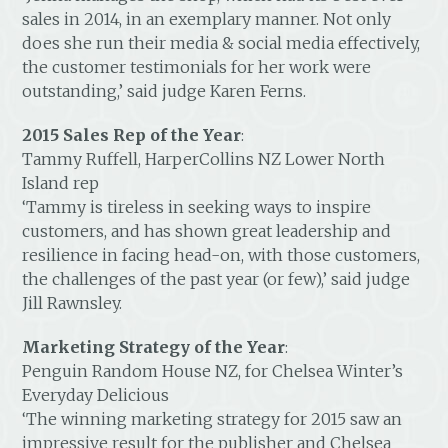
sales in 2014, in an exemplary manner. Not only
does she run their media & social media effectively,
the customer testimonials for her work were
outstanding,’ said judge Karen Ferns.
2015 Sales Rep of the Year
:
Tammy Ruffell, HarperCollins NZ Lower North
Island rep
‘Tammy is tireless in seeking ways to inspire
customers, and has shown great leadership and
resilience in facing head-on, with those customers,
the challenges of the past year (or few),’ said judge
Jill Rawnsley.
Marketing Strategy of the Year
:
Penguin Random House NZ, for Chelsea Winter’s
Everyday Delicious
‘The winning marketing strategy for 2015 saw an
impressive result for the publisher and Chelsea