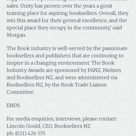
sales. Unity has proven over the years a great
training place for aspiring booksellers. Overall, they
win this award for their general excellence, and the
special place they occupy in the community,’ said
Morgan.
The Book industry is well-served by the passionate
booksellers and publishers that are continuing to
inspire in a changing environment. The Book
Industry Awards are sponsored by PANZ, Nielsen
and Booksellers NZ, and were administered via
Booksellers NZ, by the Book Trade Liaison
Committee.
ENDS
For media enquiries, interviews, please contact:
Lincoln Gould, CEO, Booksellers NZ
ph: (021) 426 575