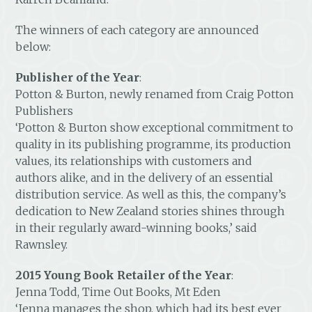
The winners of each category are announced
below:
Publisher of the Year
:
Potton & Burton, newly renamed from Craig Potton
Publishers
‘Potton & Burton show exceptional commitment to
quality in its publishing programme, its production
values, its relationships with customers and
authors alike, and in the delivery of an essential
distribution service. As well as this, the company’s
dedication to New Zealand stories shines through
in their regularly award-winning books,’ said
Rawnsley.
2015 Young Book Retailer of the Year
:
Jenna Todd, Time Out Books, Mt Eden
‘Jenna manages the shop, which had its best ever