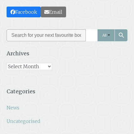
Facebook
Email
All
Archives
Archives
Categories
News
Uncategorised