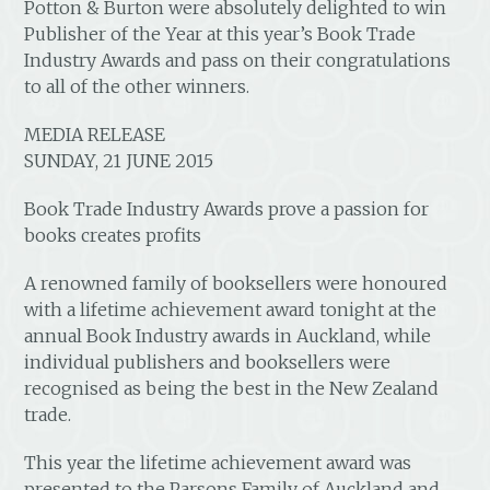
Potton & Burton were absolutely delighted to win
Publisher of the Year at this year’s Book Trade
Industry Awards and pass on their congratulations
to all of the other winners.
MEDIA RELEASE
SUNDAY, 21 JUNE 2015
Book Trade Industry Awards prove a passion for
books creates profits
A renowned family of booksellers were honoured
with a lifetime achievement award tonight at the
annual Book Industry awards in Auckland, while
individual publishers and booksellers were
recognised as being the best in the New Zealand
trade.
This year the lifetime achievement award was
presented to the Parsons Family of Auckland and