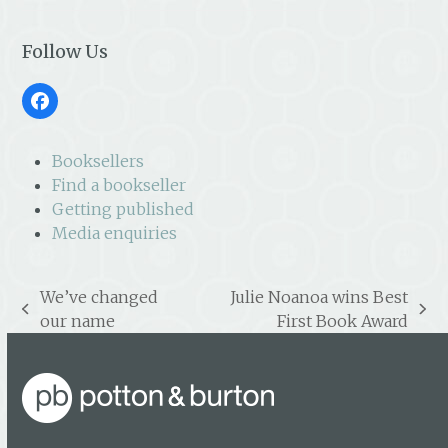
Follow Us
Facebook
Booksellers
Find a bookseller
Getting published
Media enquiries
We’ve changed
Julie Noanoa wins Best
previous
next
our name
First Book Award
post:
post: