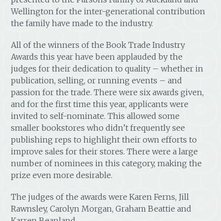
Wellington for the inter-generational contribution
the family have made to the industry.
All of the winners of the Book Trade Industry
Awards this year have been applauded by the
judges for their dedication to quality – whether in
publication, selling, or running events – and
passion for the trade. There were six awards given,
and for the first time this year, applicants were
invited to self-nominate. This allowed some
smaller bookstores who didn’t frequently see
publishing reps to highlight their own efforts to
improve sales for their stores. There were a large
number of nominees in this category, making the
prize even more desirable.
The judges of the awards were Karen Ferns, Jill
Rawnsley, Carolyn Morgan, Graham Beattie and
Karren Beanland.