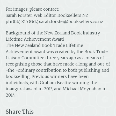
For images, please contact:
Sarah Forster, Web Editor, Booksellers NZ
ph: (04) 815 8367, sarah.forster@booksellers.co.nz
Background of the New Zealand Book Industry
Lifetime Achievement Award
The New Zealand Book Trade Lifetime
Achievement award was created by the Book Trade
Liaison Committee three years ago as a means of
recognising those that have made a long and out-of
-the -ordinary contribution to both publishing and
bookselling. Previous winners have been
individuals, with Graham Beattie winning the
inaugural award in 2013, and Michael Moynahan in
2014.
Share This