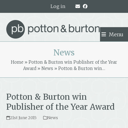
Skip
Log in
to
content
Menu
News
Home
»
Potton & Burton win Publisher of the Year
Award
»
News
»
Potton & Burton win…
Potton & Burton win
Publisher of the Year Award
21st June 2015
News