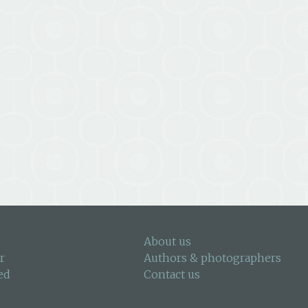
About us
r
Authors & photographers
ed
Contact us