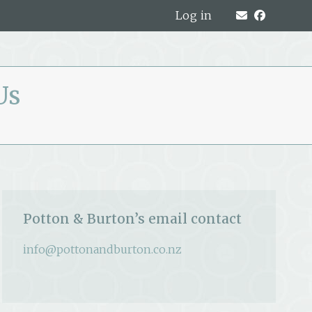
Log in
Us
Potton & Burton’s email contact
info@pottonandburton.co.nz