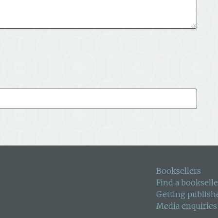
Booksellers
Find a bookselle
Getting publish
Media enquiries