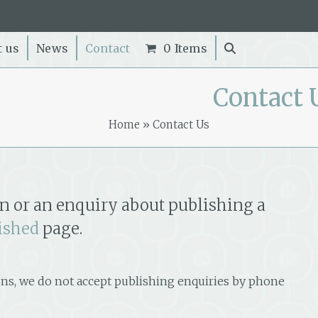
t us
News
Contact
0 Items
Contact 
Home
»
Contact Us
n or an enquiry about publishing a
ished
page.
ns, we do not accept publishing enquiries by phone