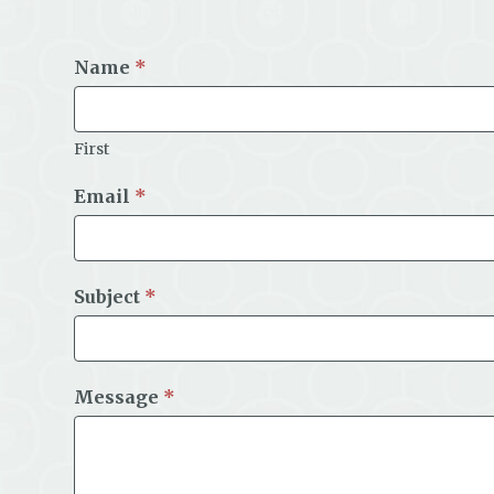
Name
*
First
Email
*
Subject
*
Message
*