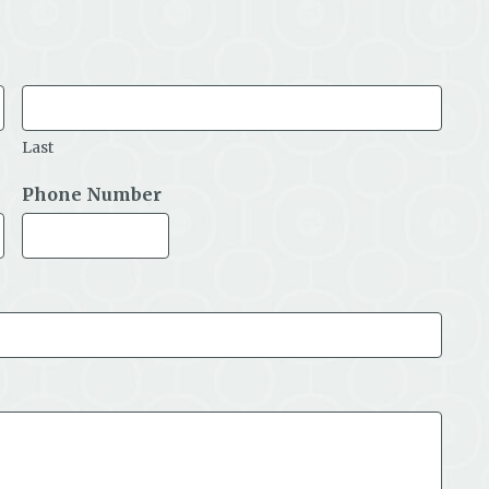
Last
Phone Number