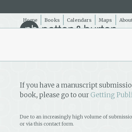
Skip
to
content
Home
Books
Calendars
Maps
Abou
If you have a manuscript submissio
book, please go to our
Getting Publ
Due to an increasingly high volume of submissio
or via this contact form.