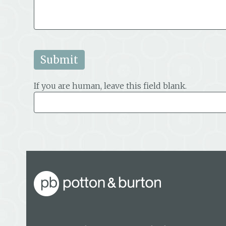
If you are human, leave this field blank.