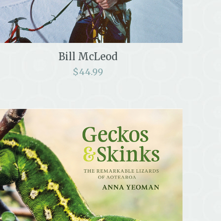
Bill McLeod
$
44.99