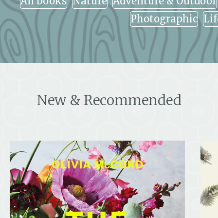
All books
Nature
Adventure & Outdoor
Photographic
Li
New & Recommended