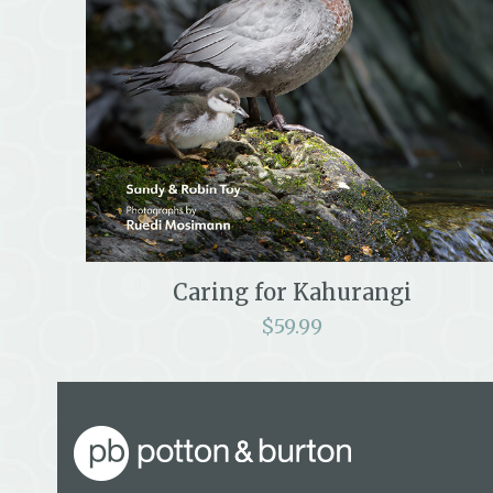
Caring for Kahurangi
$
59.99