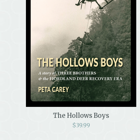
The Hollows Boys
$
39.99