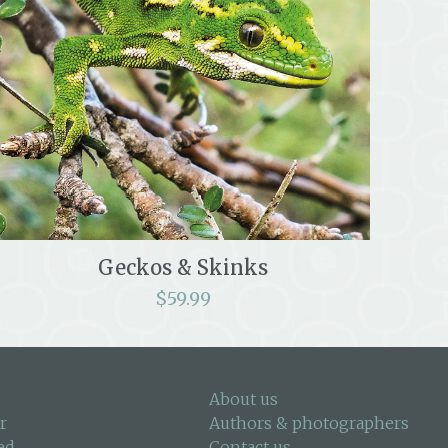
Geckos & Skinks
$
59.99
About us
r
Authors & photographers
ed
Contact us