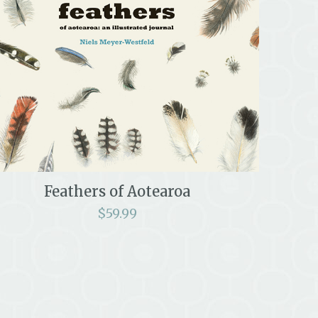
Feathers of Aotearoa
$
59.99