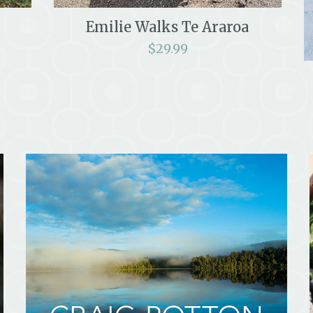
Emilie Walks Te Araroa
$
29.99