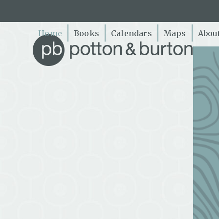
Skip
to
content
Home
Books
Calendars
Maps
Abou