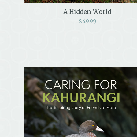
A Hidden World
$
49.99