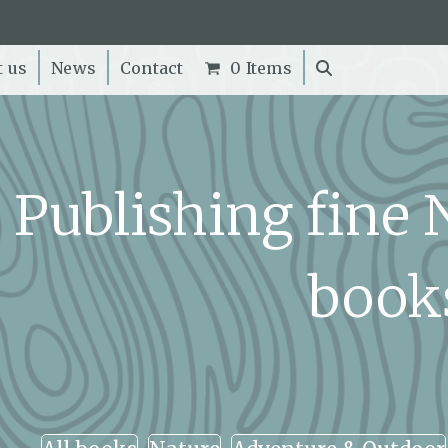
t us
News
Contact
0 Items
Publishing fine
book