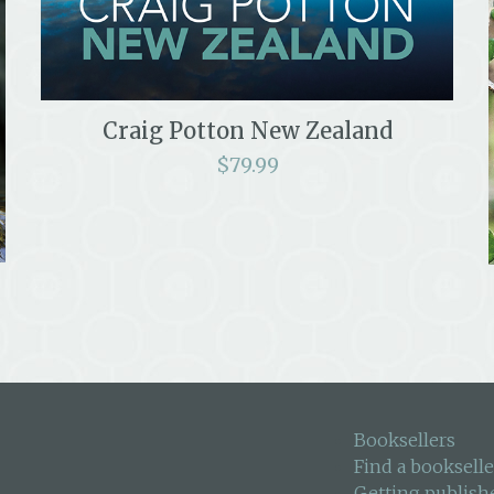
Craig Potton New Zealand
$
79.99
Booksellers
Find a bookselle
Getting publish