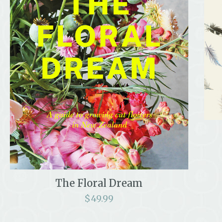
The Floral Dream
$
49.99