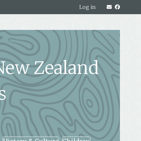
Log in
 New Zealand
s