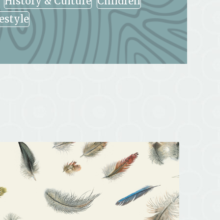
History & Culture
Children
festyle