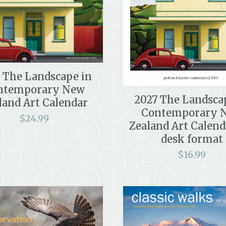
 The Landscape in
ntemporary New
2027 The Landsca
land Art Calendar
Contemporary 
$
24.99
Zealand Art Calend
desk format
$
16.99