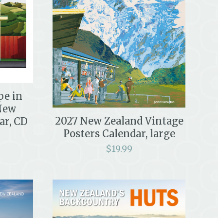
pe in
New
2027 New Zealand Vintage
ar, CD
Posters Calendar, large
$
19.99