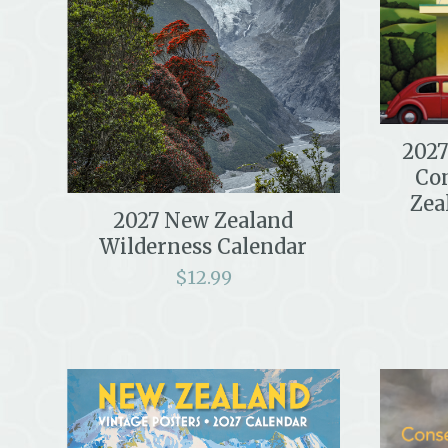
2027
Co
Zea
2027 New Zealand
Wilderness Calendar
$
12.99