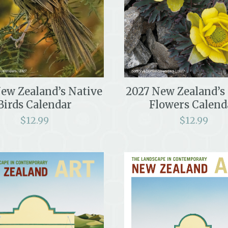
ew Zealand’s Native
2027 New Zealand’s
Birds Calendar
Flowers Calend
$
12.99
$
12.99