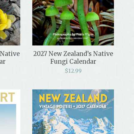
2027 New Zealand’s Native
 Native
Fungi Calendar
ar
$
12.99