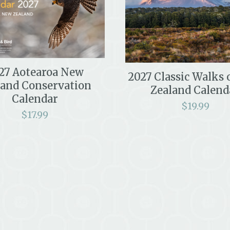
27 Aotearoa New
2027 Classic Walks
land Conservation
Zealand Calend
Calendar
$
19.99
$
17.99