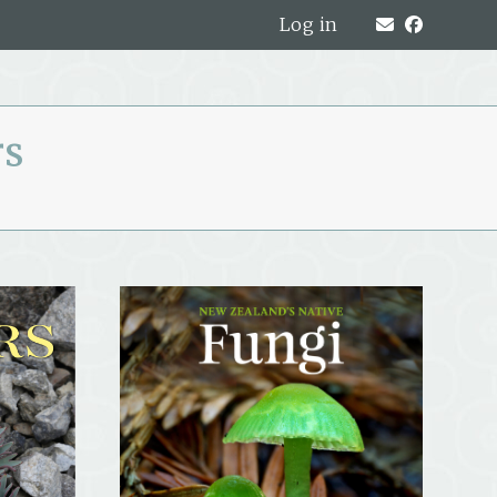
Log in
rs