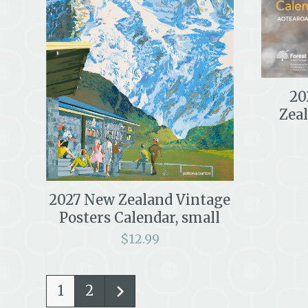
20
Zea
2027 New Zealand Vintage
Posters Calendar, small
$
12.99
1
2