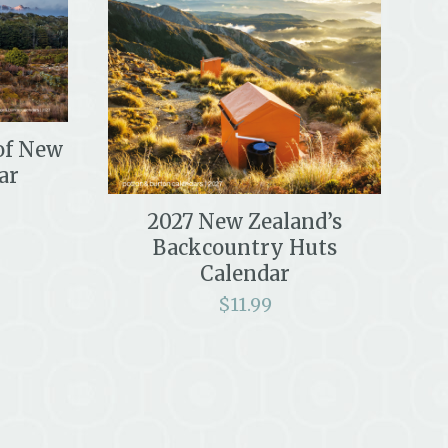
 of New
ar
2027 New Zealand’s
Backcountry Huts
Calendar
$
11.99