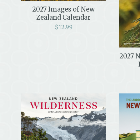
2027 Images of New
Zealand Calendar
$
12.99
2027 N