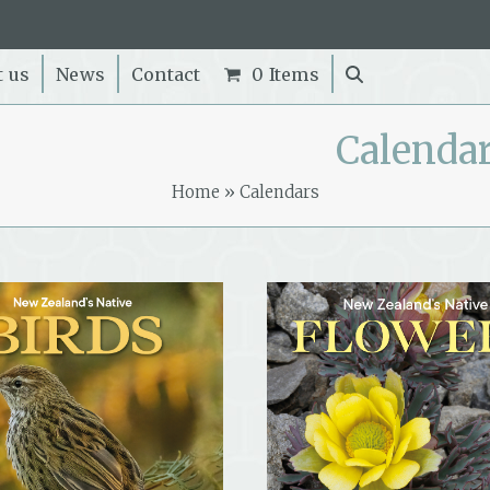
t us
News
Contact
0 Items
Calenda
Home
»
Calendars