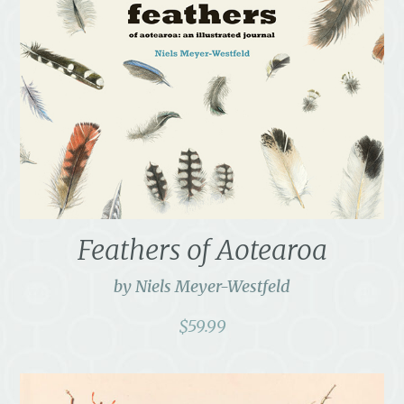
Feathers of Aotearoa
by Niels Meyer-Westfeld
$
59.99