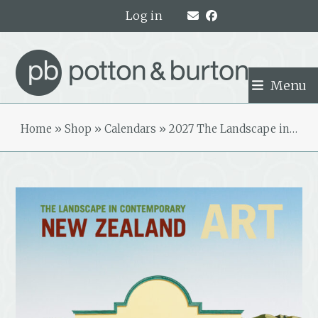
Skip
Log in
to
content
Menu
Home
»
Shop
»
Calendars
»
2027 The Landscape in…