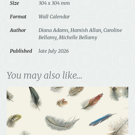
Size
304 x 304 mm
Format
Wall Calendar
Author
Diana Adams, Hamish Allan, Caroline
Bellamy, Michelle Bellamy
Published
late July 2026
You may also like…