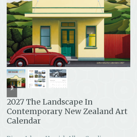
previous
next
slide
slide
2027 The Landscape In
Contemporary New Zealand Art
Calendar