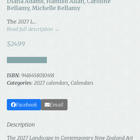
Diana Adams, Hamish Allan, Caroline
Bellamy, Michelle Bellamy
The
2027 L…
Read full description →
$
24.99
take a look inside
ISBN:
9416458010491
Categories:
2027 calendars
,
Calendars
Facebook
Email
Description
The
2027 Landscape in Contemporary New Zealand Art