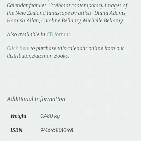
Calenda
r features 12 vibrant contemporary images of
the New Zealand landscape by artists Diana Adams,
Hamish Allan, Caroline Bellamy, Michelle Bellamy.
Also available in
CD format
.
Click here
to purchase this calendar online from our
distributor, Bateman Books.
Additional Information
Weight
0.480 kg
ISBN
9416458010491