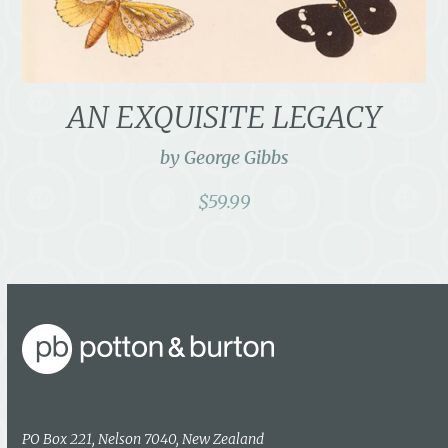
AN EXQUISITE LEGACY
by George Gibbs
$
59.99
PO Box 221, Nelson 7040, New Zealand