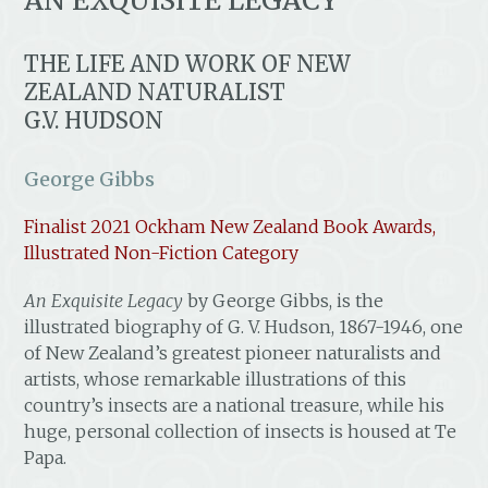
AN EXQUISITE LEGACY
THE LIFE AND WORK OF NEW
ZEALAND NATURALIST
G.V. HUDSON
George Gibbs
Finalist 2021 Ockham New Zealand Book Awards,
Illustrated Non-Fiction Category
An Exquisite Legacy
by George Gibbs, is the
illustrated biography of G. V. Hudson, 1867-1946, one
of New Zealand’s greatest pioneer naturalists and
artists, whose remarkable illustrations of this
country’s insects are a national treasure, while his
huge, personal collection of insects is housed at Te
Papa.