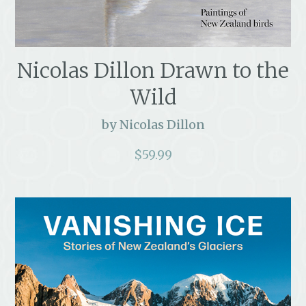
Nicolas Dillon Drawn to the
Wild
by Nicolas Dillon
$
59.99