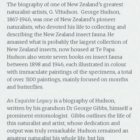
The biography of one of New Zealand’s greatest
naturalist-artists, G. V.Hudson. George Hudson,
1867-1946, was one of New Zealand’s pioneer
naturalists, who devoted his life to collecting and
describing the New Zealand insect fauna. He
amassed what is probably the largest collection of
New Zealand insects, now housed at Te Papa.
Hudson also wrote seven books on insect fauna
between 1898 and 1946, each illustrated in colour
with immaculate paintings of the specimens, a total
of over 3100 paintings, mainly focused on months
and butterflies.
An Exquisite Legacy
is a biography of Hudson,
written by his grandson Dr George Gibbs, himself a
prominent entomologist. Gibbs outlines the life of
this naturalist and artist, whose dedication and
output was truly remarkable. Hudson remained an
amateur naturalist his whole life, but his