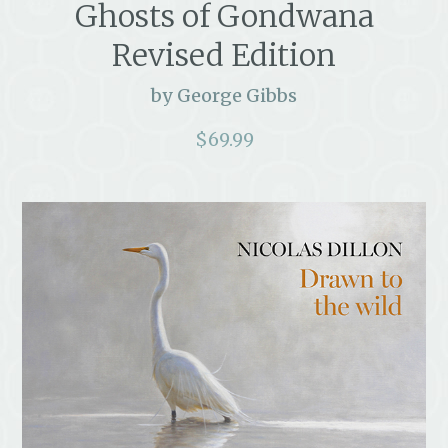
Ghosts of Gondwana
Revised Edition
by George Gibbs
$
69.99