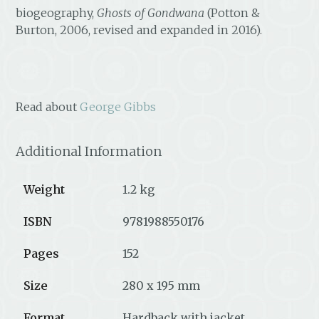
biogeography,
Ghosts of Gondwana
(Potton &
Burton, 2006, revised and expanded in 2016).
Read about
George Gibbs
Additional Information
Weight
1.2 kg
ISBN
9781988550176
Pages
152
Size
280 x 195 mm
Format
Hardback with jacket