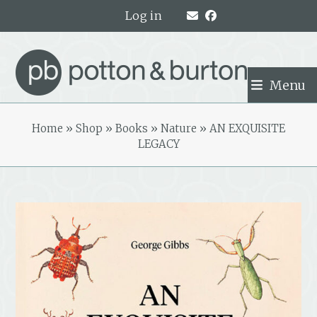
Skip
Log in
to
content
Menu
Home
»
Shop
»
Books
»
Nature
»
AN EXQUISITE
LEGACY