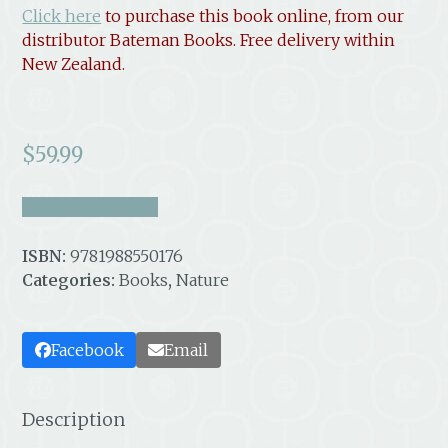
Click here
to purchase this book online, from our
distributor Bateman Books. Free delivery within
New Zealand.
$
59.99
take a look inside
ISBN:
9781988550176
Categories:
Books
,
Nature
Facebook
Email
Description