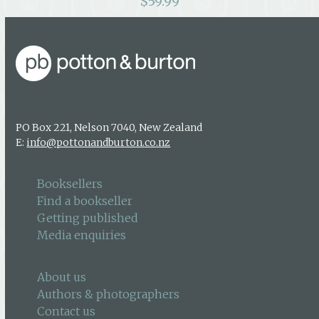
$
59.99
PO Box 221, Nelson 7040, New Zealand
E:
info@pottonandburton.co.nz
Booksellers
Find a bookseller
Getting published
Media enquiries
About us
Authors & photographers
Contact us