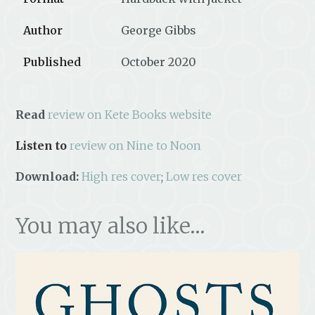
Author
George Gibbs
Published
October 2020
Read
review on Kete Books website
Listen to
review on Nine to Noon
Download:
High res cover
;
Low res cover
You may also like…