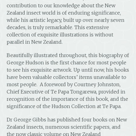
contribution to our knowledge about the New
Zealand insect world is of enduring significance,
while his artistic legacy, built up over nearly seven
decades, is truly remarkable. This extensive
collection of exquisite illustrations is without
parallel in New Zealand.
Beautifully illustrated throughout, this biography of
George Hudson is the first chance for most people
to see his exquisite artwork. Up until now, his books
have been valuable collectors’ items unavailable to
most people. A foreword by Courtney Johnston,
Chief Executive of Te Papa Tongarewa, provided in
recognition of the importance of this book, and the
significance of the Hudson Collection at Te Papa.
Dr George Gibbs has published four books on New
Zealand insects, numerous scientific papers, and
the now classic volume on New Zealand