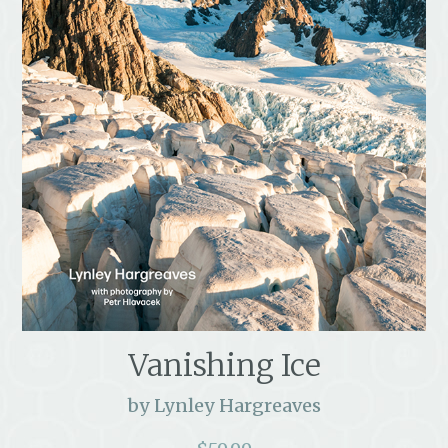
Vanishing Ice
by Lynley Hargreaves