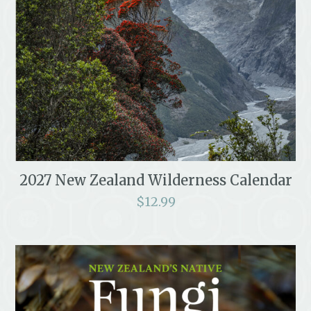
2027 New Zealand Wilderness Calendar
$
12.99