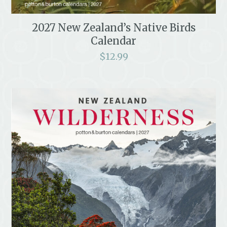
2027 New Zealand’s Native Birds
Calendar
$
12.99