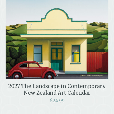
2027 The Landscape in Contemporary
New Zealand Art Calendar
$
24.99