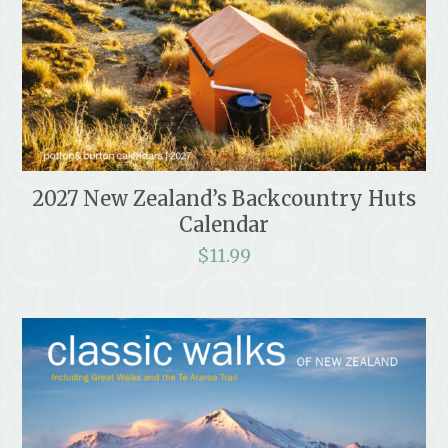
2027 New Zealand’s Backcountry Huts
Calendar
$
11.99