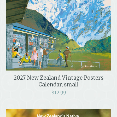
2027 New Zealand Vintage Posters
Calendar, small
$
12.99