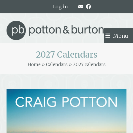
Skip
Log in
to
content
Menu
2027 Calendars
Home
»
Calendars
»
2027 calendars