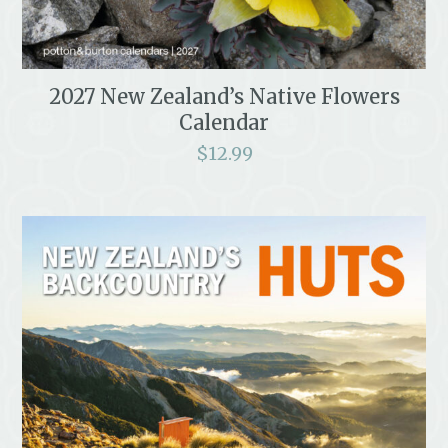
2027 New Zealand’s Native Flowers
Calendar
$
12.99