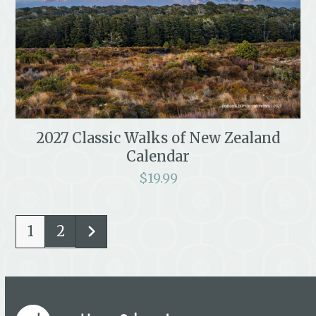
2027 Classic Walks of New Zealand
Calendar
$
19.99
1
2