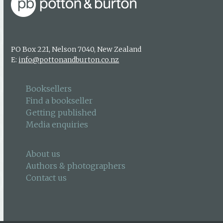
PO Box 221, Nelson 7040, New Zealand
E:
info@pottonandburton.co.nz
Booksellers
Find a bookseller
Getting published
Media enquiries
About us
Authors & photographers
Contact us