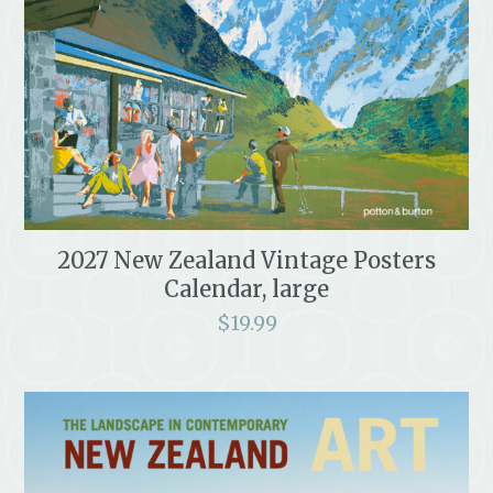
2027 New Zealand Vintage Posters
Calendar, large
$
19.99