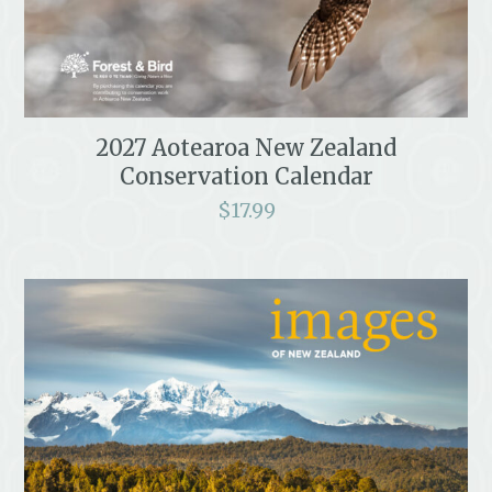
2027 Aotearoa New Zealand
Conservation Calendar
$
17.99