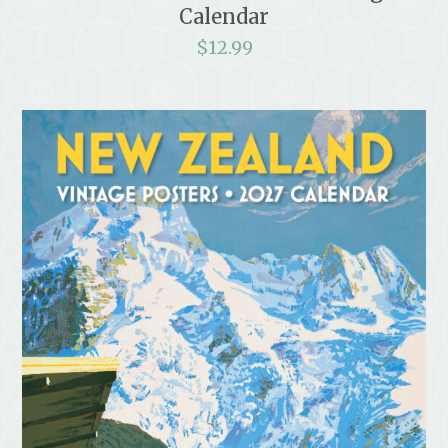
Calendar
$
12.99