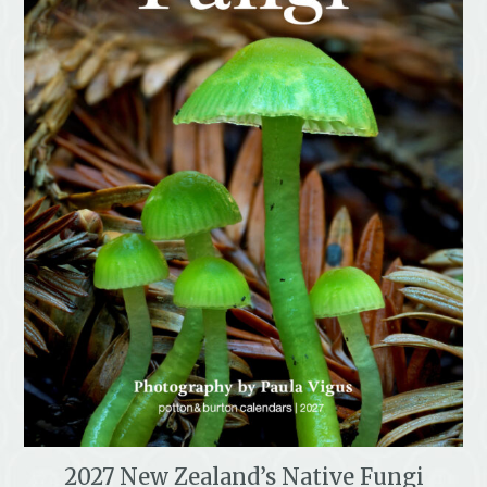
2027 New Zealand’s Native Fungi