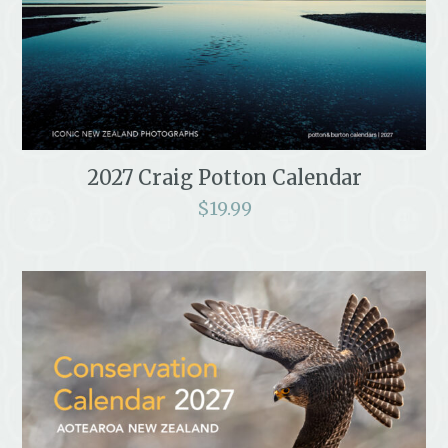
2027 Craig Potton Calendar
$
19.99