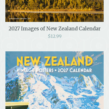
2027 Images of New Zealand Calendar
$
12.99