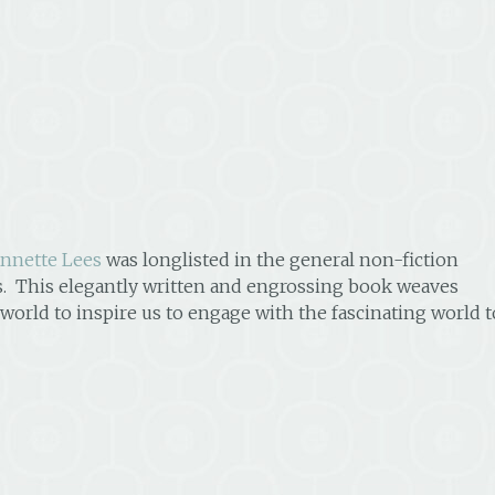
nnette Lees
was longlisted in the general non-fiction
. This elegantly written and engrossing book weaves
 world to inspire us to engage with the fascinating world t