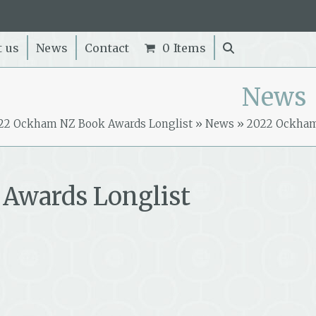
t us
News
Contact
0 Items
News
22 Ockham NZ Book Awards Longlist
»
News
»
2022 Ockha
Awards Longlist