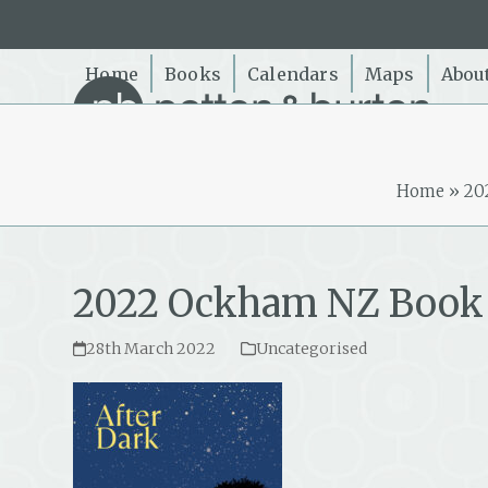
Skip
to
content
Home
Books
Calendars
Maps
Abou
Home
»
20
2022 Ockham NZ Book 
28th March 2022
Uncategorised