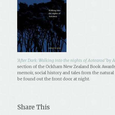
‘After Dark: Walking into the nights of Aotearoa’
by A
section of the Ockham New Zealand Book Awards
memoir, social history and tales from the natural
be found out the front door at night.
Share This