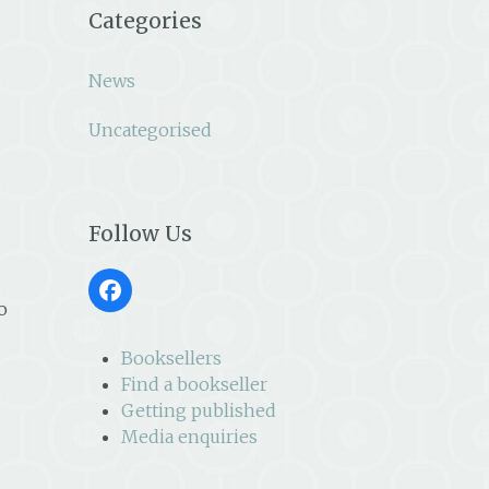
Categories
News
Uncategorised
Follow Us
Facebook
o
Booksellers
Find a bookseller
Getting published
Media enquiries