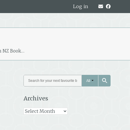
Log in
m NZ Book…
All
Archives
Archives