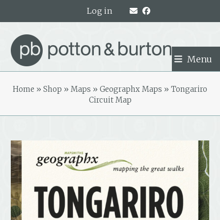
Skip
Log in
to
content
Menu
Home
»
Shop
»
Maps
»
Geographx Maps
»
Tongariro
Circuit Map