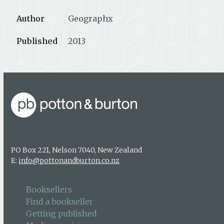
Author
Geographx
Published
2013
PO Box 221, Nelson 7040, New Zealand
E:
info@pottonandburton.co.nz
Booksellers
Find a bookseller
Getting published