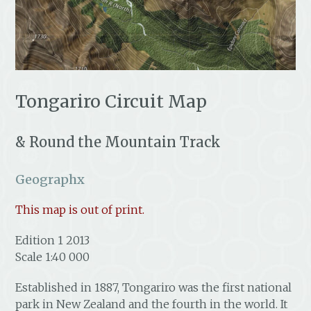
Tongariro Circuit Map
& Round the Mountain Track
Geographx
This map is out of print.
Edition 1 2013
Scale 1:40 000
Established in 1887, Tongariro was the first national
park in New Zealand and the fourth in the world. It