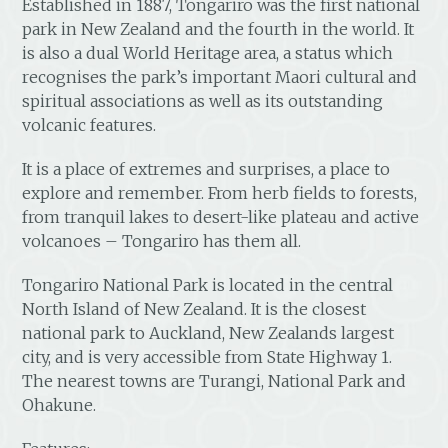
Established in 1887, Tongariro was the first national
park in New Zealand and the fourth in the world. It
is also a dual World Heritage area, a status which
recognises the park’s important Maori cultural and
spiritual associations as well as its outstanding
volcanic features.
It is a place of extremes and surprises, a place to
explore and remember. From herb fields to forests,
from tranquil lakes to desert-like plateau and active
volcanoes – Tongariro has them all.
Tongariro National Park is located in the central
North Island of New Zealand. It is the closest
national park to Auckland, New Zealands largest
city, and is very accessible from State Highway 1.
The nearest towns are Turangi, National Park and
Ohakune.