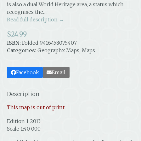
is also a dual World Heritage area, a status which
recognises the…
Read full description →
$
24.99
ISBN:
Folded 9416458075407
Categories:
Geographx Maps
,
Maps
Facebook
Email
Description
This map is out of print.
Edition 1 2013
Scale 1:40 000