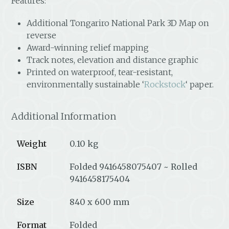
Features:
Additional Tongariro National Park 3D Map on
reverse
Award-winning relief mapping
Track notes, elevation and distance graphic
Printed on waterproof, tear-resistant,
environmentally sustainable ‘
Rockstock
‘ paper.
Additional Information
Weight
0.10 kg
ISBN
Folded 9416458075407 ~ Rolled
9416458175404
Size
840 x 600 mm
Format
Folded