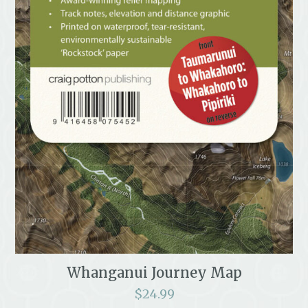
Whanganui Journey Map
$
24.99