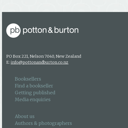
PO Box 221, Nelson 7040, New Zealand
E:
info@pottonandburton.co.nz
Booksellers
Find a bookseller
Getting published
Media enquiries
About us
Authors & photographers