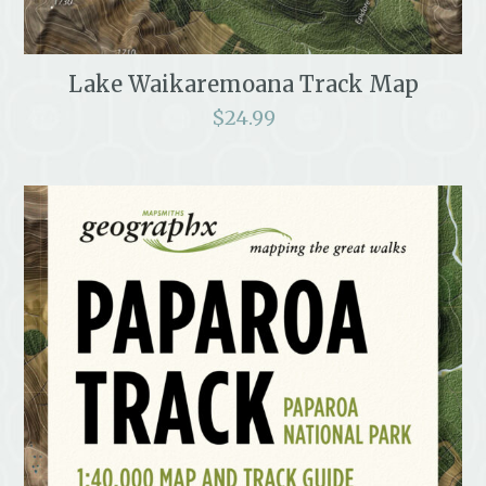
Lake Waikaremoana Track Map
$
24.99