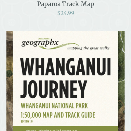
Paparoa Track Map
$
24.99