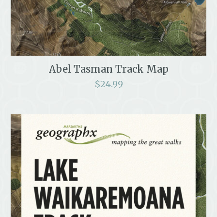
Abel Tasman Track Map
$
24.99