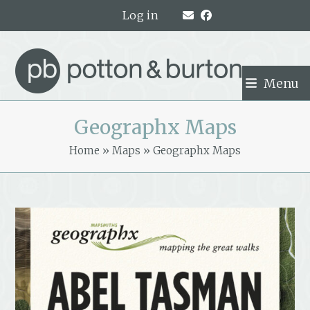
Skip
Log in
to
content
Menu
Geographx Maps
Home
»
Maps
»
Geographx Maps