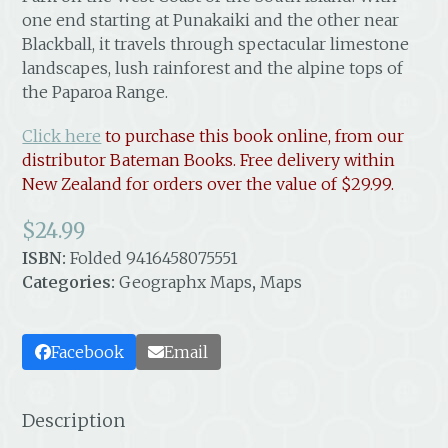
one end starting at Punakaiki and the other near
Blackball, it travels through spectacular limestone
landscapes, lush rainforest and the alpine tops of
the Paparoa Range.
Click here
to purchase this book online, from our
distributor Bateman Books. Free delivery within
New Zealand
for orders over the value of $29.99.
$
24.99
ISBN:
Folded 9416458075551
Categories:
Geographx Maps
,
Maps
Facebook
Email
Description