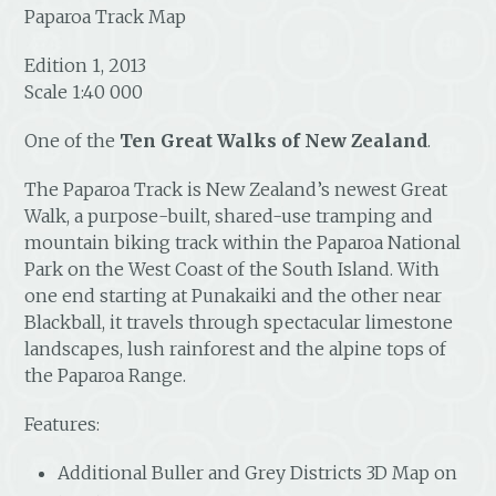
Paparoa Track Map
Edition 1, 2013
Scale 1:40 000
One of the
Ten Great Walks of New Zealand
.
The Paparoa Track is New Zealand’s newest Great
Walk, a purpose-built, shared-use tramping and
mountain biking track within the Paparoa National
Park on the West Coast of the South Island. With
one end starting at Punakaiki and the other near
Blackball, it travels through spectacular limestone
landscapes, lush rainforest and the alpine tops of
the Paparoa Range.
Features:
Additional Buller and Grey Districts 3D Map on