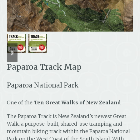
previous
next
slide
slide
Paparoa Track Map
Paparoa National Park
One of the
Ten Great Walks of New Zealand
.
The Paparoa Track is New Zealand’s newest Great
Walk, a purpose-built, shared-use tramping and
mountain biking track within the Paparoa National
Park on the West Coast of the South Island. With