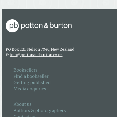
PO Box 221, Nelson 7040, New Zealand
E:
info@pottonandburton.co.nz
Booksellers
Find a bookseller
Getting published
Media enquiries
About us
Authors & photographers
Contact us