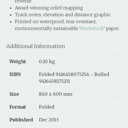
reverse
Award-winning relief mapping
Track notes, elevation and distance graphic
Printed on waterproof, tear-resistant,
environmentally sustainable ‘
Rockstock
‘ paper.
Additional Information
Weight
0.10 kg
ISBN
Folded 9416458075254 ~ Rolled
9416458175251
Size
840 x 600 mm
Format
Folded
Published
Dec 2013