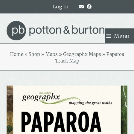
Skip
Log in
to
content
Menu
Home
»
Shop
»
Maps
»
Geographx Maps
»
Paparoa
Track Map