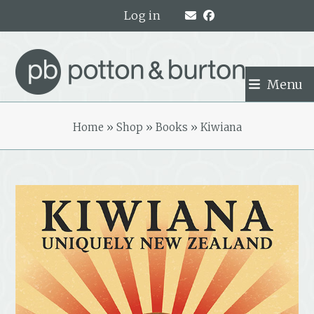
Skip
Log in
to
content
Menu
Home
»
Shop
»
Books
»
Kiwiana