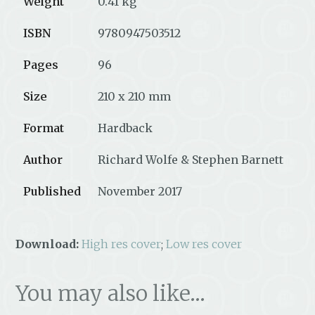
Weight
0.41 kg
ISBN
9780947503512
Pages
96
Size
210 x 210 mm
Format
Hardback
Author
Richard Wolfe & Stephen Barnett
Published
November 2017
Download:
High res cover
;
Low res cover
You may also like…