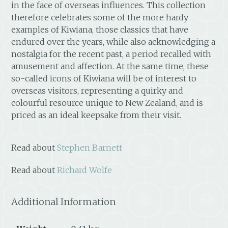
in the face of overseas influences. This collection
therefore celebrates some of the more hardy
examples of Kiwiana, those classics that have
endured over the years, while also acknowledging a
nostalgia for the recent past, a period recalled with
amusement and affection. At the same time, these
so-called icons of Kiwiana will be of interest to
overseas visitors, representing a quirky and
colourful resource unique to New Zealand, and is
priced as an ideal keepsake from their visit.
Read about
Stephen Barnett
Read about
Richard Wolfe
Additional Information