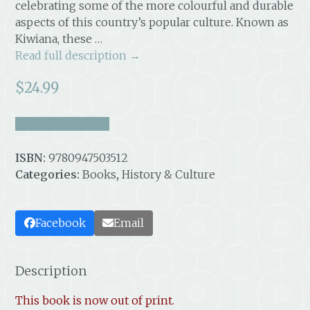
celebrating some of the more colourful and durable
aspects of this country’s popular culture. Known as
Kiwiana, these …
Read full description →
$
24.99
take a look inside
ISBN:
9780947503512
Categories:
Books
,
History & Culture
Facebook
Email
Description
This book is now out of print.