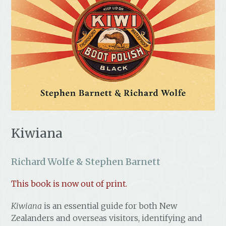
Kiwiana
Richard Wolfe & Stephen Barnett
This book is now out of print.
Kiwiana
is an essential guide for both New
Zealanders and overseas visitors, identifying and