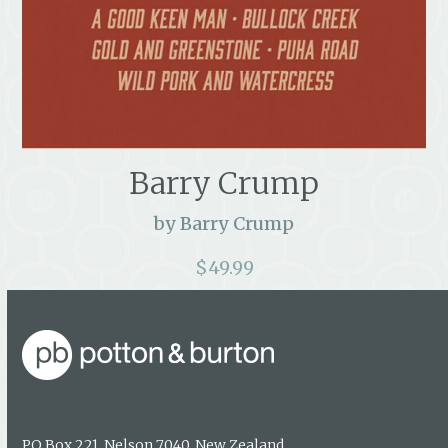
Barry Crump
by Barry Crump
$
49.99
PO Box 221, Nelson 7040, New Zealand