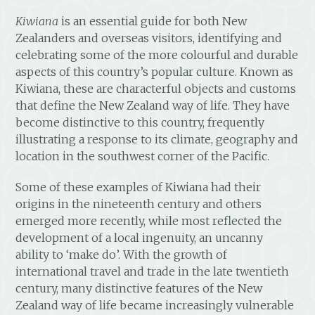
Kiwiana
is an essential guide for both New
Zealanders and overseas visitors, identifying and
celebrating some of the more colourful and durable
aspects of this country’s popular culture. Known as
Kiwiana, these are characterful objects and customs
that define the New Zealand way of life. They have
become distinctive to this country, frequently
illustrating a response to its climate, geography and
location in the southwest corner of the Pacific.
Some of these examples of Kiwiana had their
origins in the nineteenth century and others
emerged more recently, while most reflected the
development of a local ingenuity, an uncanny
ability to ‘make do’. With the growth of
international travel and trade in the late twentieth
century, many distinctive features of the New
Zealand way of life became increasingly vulnerable