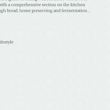
with a comprehensive section on the kitchen
ough bread, home preserving and fermentation…
ifestyle