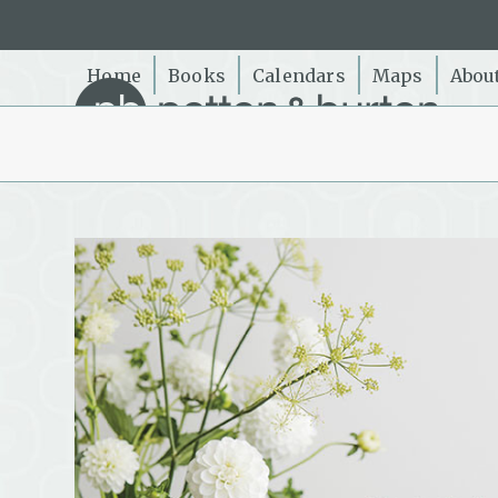
Skip
to
content
Home
Books
Calendars
Maps
Abou