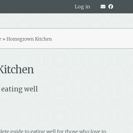
Log in
e
»
Homegrown Kitchen
itchen
 eating well
lete guide to eating well for those who love to