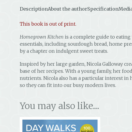
Description
About the author
Specification
Media
This book is out of print.
Homegrown Kitchen
is a complete guide to eating
essentials, including sourdough bread, home pres
by a chapter on indulgent sweet treats.
Inspired by her large garden, Nicola Galloway c
base of her recipes. With a young family, her foo
nutrients. Nicola also has a particular interest 
so they can fit into our busy modern lives.
You may also like…