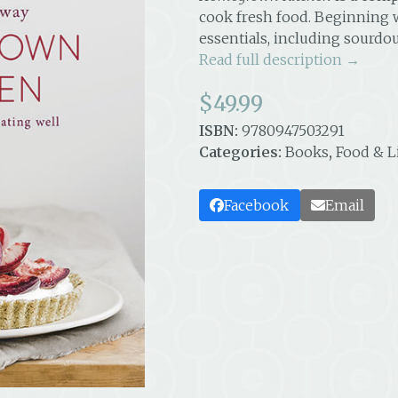
cook fresh food. Beginning 
essentials, including sourd
Read full description →
$
49.99
ISBN:
9780947503291
Categories:
Books
,
Food & L
Facebook
Email