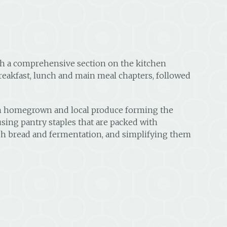
ith a comprehensive section on the kitchen
reakfast, lunch and main meal chapters, followed
esh homegrown and local produce forming the
using pantry staples that are packed with
ough bread and fermentation, and simplifying them