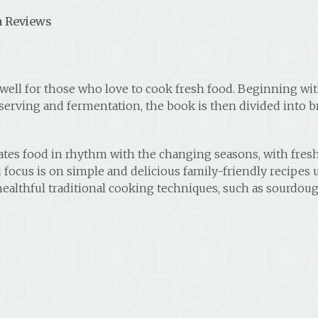
 Reviews
 well for those who love to cook fresh food. Beginning w
erving and fermentation, the book is then divided into b
reates food in rhythm with the changing seasons, with fr
d focus is on simple and delicious family-friendly recipes 
in healthful traditional cooking techniques, such as sourd