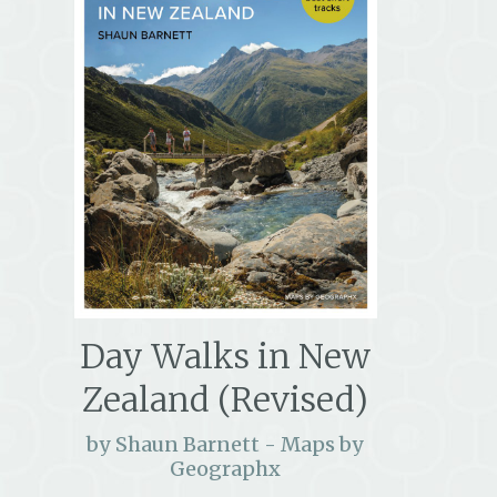
Day Walks in New
Zealand (Revised)
by Shaun Barnett - Maps by
Geographx