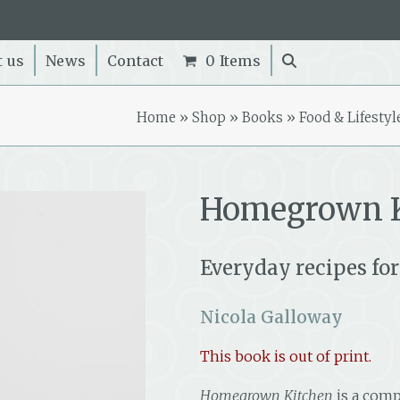
t us
News
Contact
0 Items
Home
»
Shop
»
Books
»
Food & Lifestyl
Homegrown K
Everyday recipes for
Nicola Galloway
This book is out of print.
Homegrown Kitchen
is a comp