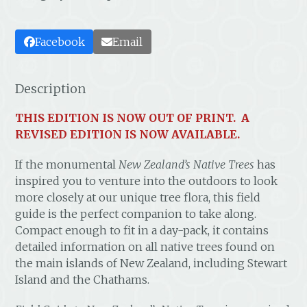
Facebook
Email
Description
THIS EDITION IS NOW OUT OF PRINT. A
REVISED EDITION IS NOW AVAILABLE.
If the monumental
New Zealand’s Native Trees
has
inspired you to venture into the outdoors to look
more closely at our unique tree flora, this field
guide is the perfect companion to take along.
Compact enough to fit in a day-pack, it contains
detailed information on all native trees found on
the main islands of New Zealand, including Stewart
Island and the Chathams.