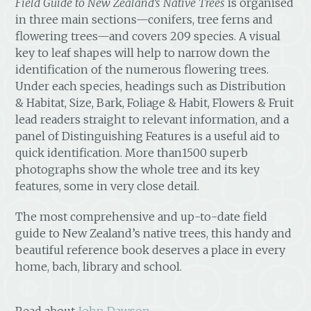
Field Guide to New Zealand’s Native Trees
is organised
in three main sections—conifers, tree ferns and
flowering trees—and covers 209 species. A visual
key to leaf shapes will help to narrow down the
identification of the numerous flowering trees.
Under each species, headings such as Distribution
& Habitat, Size, Bark, Foliage & Habit, Flowers & Fruit
lead readers straight to relevant information, and a
panel of Distinguishing Features is a useful aid to
quick identification. More than1500 superb
photographs show the whole tree and its key
features, some in very close detail.
The most comprehensive and up-to-date field
guide to New Zealand’s native trees, this handy and
beautiful reference book deserves a place in every
home, bach, library and school.
Read about
John Dawson