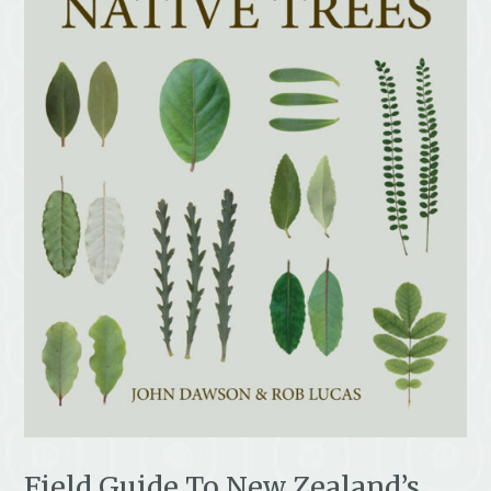
Field Guide To New Zealand’s