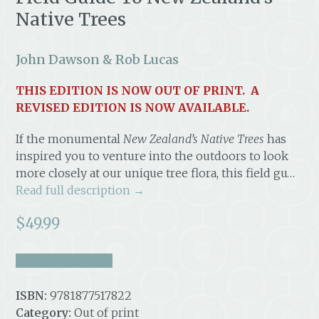
Native Trees
John Dawson & Rob Lucas
THIS EDITION IS NOW OUT OF PRINT. A
REVISED EDITION IS NOW AVAILABLE.
If the monumental
New Zealand’s Native Trees
has
inspired you to venture into the outdoors to look
more closely at our unique tree flora, this field gu…
Read full description →
$
49.99
take a look inside
ISBN:
9781877517822
Category:
Out of print