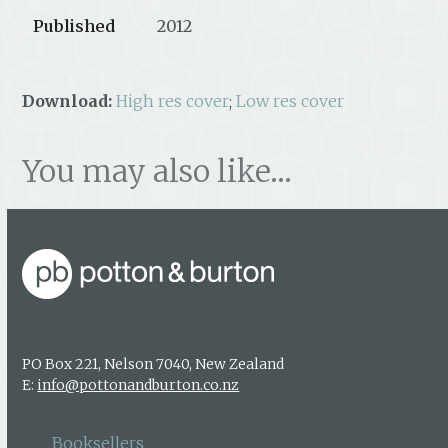
Published
2012
Download:
High res cover
;
Low res cover
You may also like…
PO Box 221, Nelson 7040, New Zealand
E:
info@pottonandburton.co.nz
Booksellers