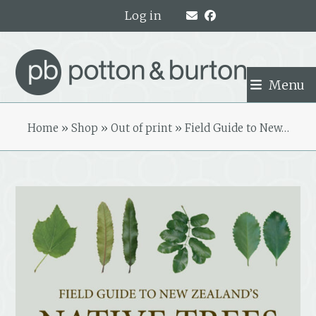
Skip
Log in
to
content
Menu
Home
»
Shop
»
Out of print
»
Field Guide to New…