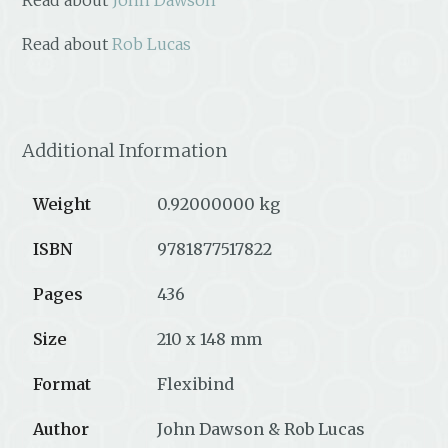
Read about
Rob Lucas
Additional Information
Weight
0.92000000 kg
ISBN
9781877517822
Pages
436
Size
210 x 148 mm
Format
Flexibind
Author
John Dawson & Rob Lucas