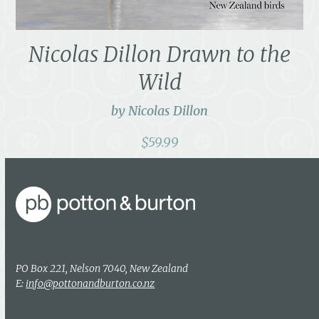
Nicolas Dillon Drawn to the
Wild
by Nicolas Dillon
$
59.99
PO Box 221, Nelson 7040, New Zealand
E:
info@pottonandburton.co.nz