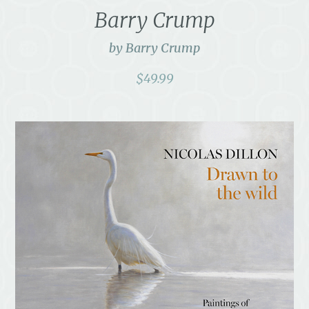
Barry Crump
by Barry Crump
$
49.99