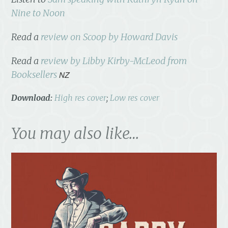
Nine to Noon
Read a
review on Scoop by Howard Davis
Read a
review by Libby Kirby-McLeod from
Booksellers
NZ
Download:
High res cover
;
Low res cover
You may also like…