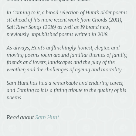
In
Coming to it
, a broad selection of Hunt’s older poems
sit ahead of his more recent work from
Chords
(2011),
Salt River Songs
(2016) as well as 19 brand new,
previously unpublished poems written in 2018.
As always, Hunt’s unflinchingly honest, elegiac and
moving poems roam around familiar themes of family,
friends and lovers; landscapes and the play of the
weather; and the challenges of ageing and mortality.
Sam Hunt has had a remarkable and enduring career,
and
Coming to it
is a fitting tribute to the quality of his
poems.
Read about
Sam Hunt