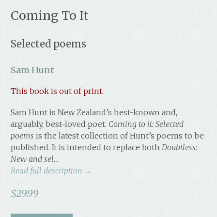
Coming To It
Selected poems
Sam Hunt
This book is out of print.
Sam Hunt is New Zealand’s best-known and,
arguably, best-loved poet.
Coming to it: Selected
poems
is the latest collection of Hunt’s poems to be
published. It is intended to replace both
Doubtless:
New and sel…
Read full description →
$
29.99