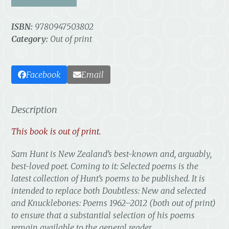
take a look inside
ISBN:
9780947503802
Category:
Out of print
Facebook
Email
Description
This book is out of print.
Sam Hunt is New Zealand’s best-known and, arguably,
best-loved poet.
Coming to it: Selected poems
is the
latest collection of Hunt’s poems to be published. It is
intended to replace both
Doubtless: New and selected
and
Knucklebones: Poems 1962–2012
(both out of print)
to ensure that a substantial selection of his poems
remain available to the general reader.