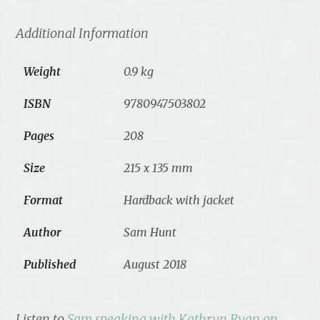
Additional Information
Weight
0.9 kg
ISBN
9780947503802
Pages
208
Size
215 x 135 mm
Format
Hardback with jacket
Author
Sam Hunt
Published
August 2018
Listen to
Sam speaking with Kathryn Ryan on