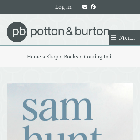
Skip
Log in
to
content
Menu
Home
»
Shop
»
Books
»
Coming to it