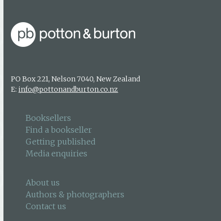
PO Box 221, Nelson 7040, New Zealand
E:
info@pottonandburton.co.nz
Booksellers
Find a bookseller
Getting published
Media enquiries
About us
Authors & photographers
Contact us