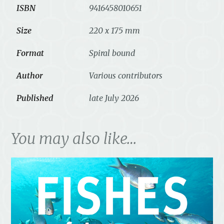
ISBN
9416458010651
Size
220 x 175 mm
Format
Spiral bound
Author
Various contributors
Published
late July 2026
You may also like…