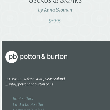
by Anna Yeoman
$
59.99
PO Box 221, Nelson 7040, New Zealand
E:
info@pottonandburton.co.nz
Booksellers
Find a bookseller