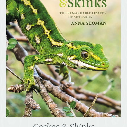
Geckos & Skinks