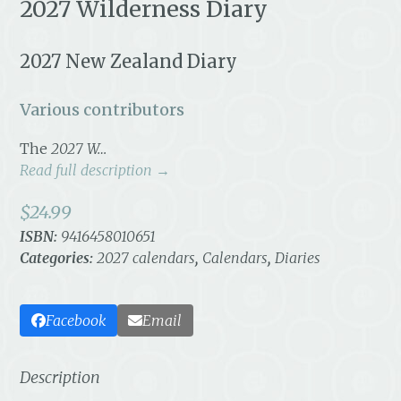
2027 Wilderness Diary
2027 New Zealand Diary
Various contributors
The
2027 W…
Read full description →
$
24.99
ISBN:
9416458010651
Categories:
2027 calendars
,
Calendars
,
Diaries
Facebook
Email
Description