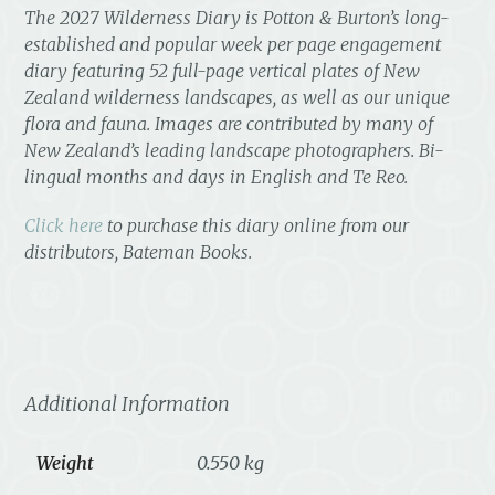
The
2027 Wilderness Diary
is Potton & Burton’s long-
established and popular week per page engagement
diary featuring 52 full-page vertical plates of New
Zealand wilderness landscapes, as well as our unique
flora and fauna. Images are contributed by many of
New Zealand’s leading landscape photographers. Bi-
lingual months and days in English and Te Reo.
Click here
to purchase this diary online from our
distributors, Bateman Books.
Additional Information
Weight
0.550 kg