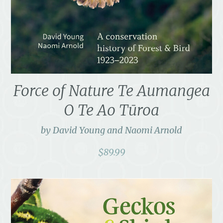
Force of Nature Te Aumangea
O Te Ao Tūroa
by David Young and Naomi Arnold
$
89.99