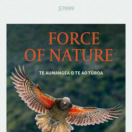
$
79.99