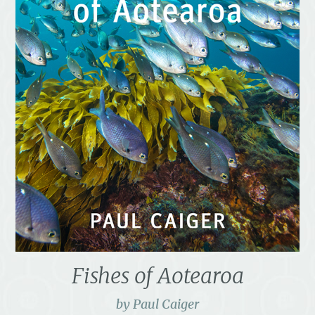
Fishes of Aotearoa
by Paul Caiger