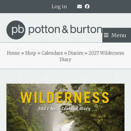
Skip
Log in
to
content
Menu
Home
»
Shop
»
Calendars
»
Diaries
»
2027 Wilderness
Diary