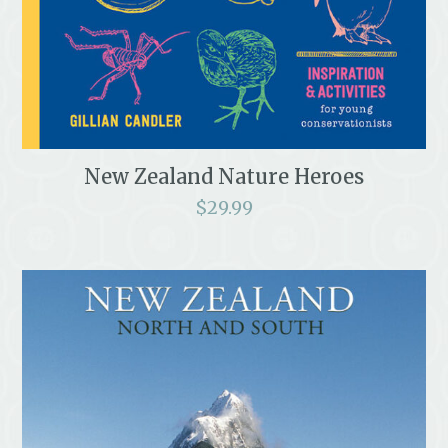
New Zealand Nature Heroes
$
29.99