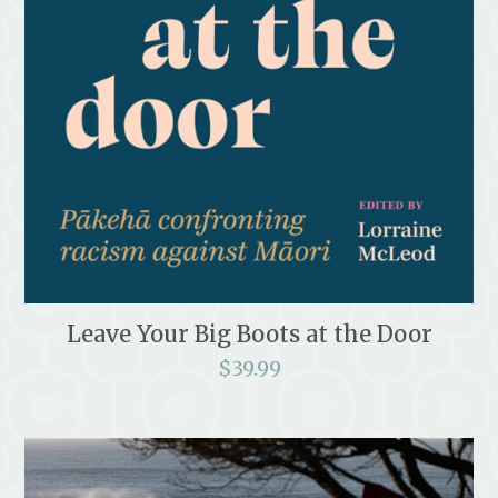
Leave Your Big Boots at the Door
$
39.99