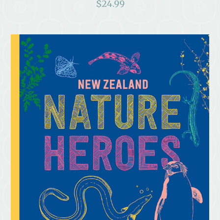
$
24.99