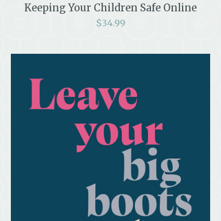
Keeping Your Children Safe Online
$
34.99