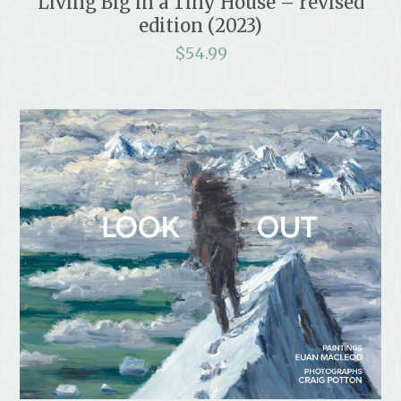
Living Big in a Tiny House – revised
edition (2023)
$
54.99