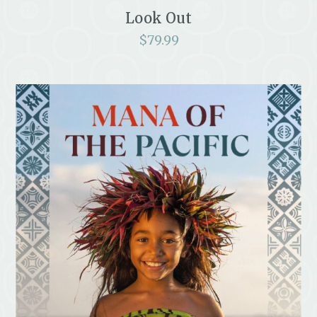
Look Out
$
79.99