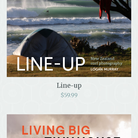
Line-up
$
59.99