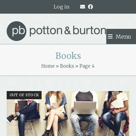
Skip
Log in
to
content
Menu
Books
Home
»
Books
»
Page 4
OUT OF STOCK