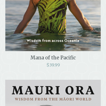
Mana of the Pacific
$
39.99