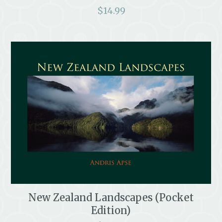
$
14.99
New Zealand Landscapes (Pocket
Edition)