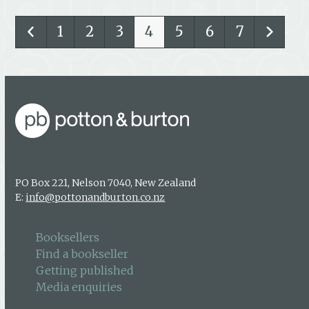
1
2
3
4
5
6
7
PO Box 221, Nelson 7040, New Zealand
E:
info@pottonandburton.co.nz
Booksellers
Find a bookseller
Getting published
Media enquiries