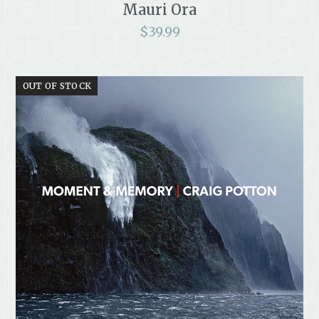
Mauri Ora
$
39.99
OUT OF STOCK