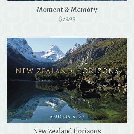
Moment & Memory
$
79.99
New Zealand Horizons