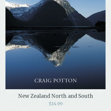
New Zealand North and South
$
14.99