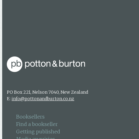
Facebook
Booksellers
Find a bookseller
Getting published
Media enquiries
PO Box 221, Nelson 7040, New Zealand
E:
info@pottonandburton.co.nz
Booksellers
Find a bookseller
Getting published
Media enquiries