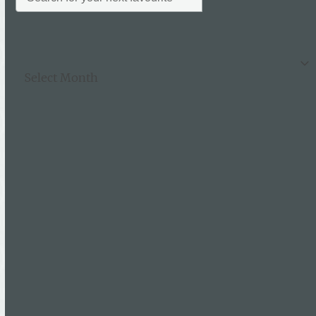
Archives
Archives
Categories
News
Uncategorised
Follow Us