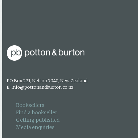
Booksellers
Find a bookseller
Getting published
Media enquiries
PO Box 221, Nelson 7040, New Zealand
E:
info@pottonandburton.co.nz
Booksellers
Find a bookseller
Getting published
Media enquiries