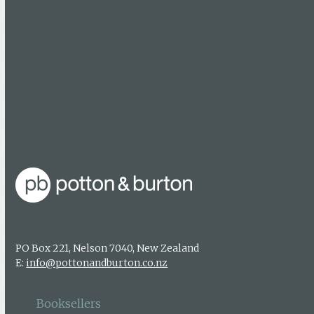
Follow Us
Facebook
Booksellers
Find a bookseller
Getting published
Media enquiries
PO Box 221, Nelson 7040, New Zealand
E:
info@pottonandburton.co.nz
Booksellers