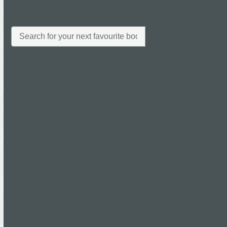
All
Archives
Archives
Categories
News
Uncategorised