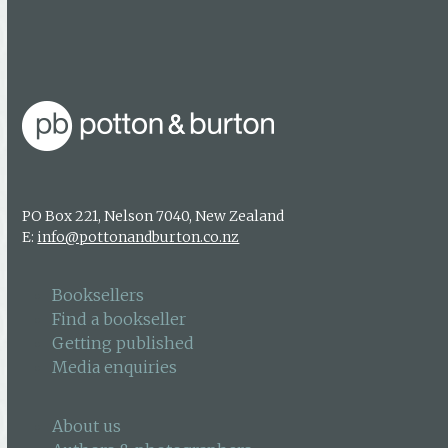
Find a bookseller
Getting published
Media enquiries
PO Box 221, Nelson 7040, New Zealand
E:
info@pottonandburton.co.nz
Booksellers
Find a bookseller
Getting published
Media enquiries
About us