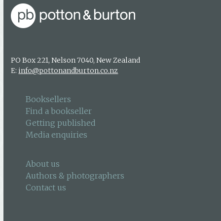
PO Box 221, Nelson 7040, New Zealand
E:
info@pottonandburton.co.nz
Booksellers
Find a bookseller
Getting published
Media enquiries
About us
Authors & photographers
Contact us