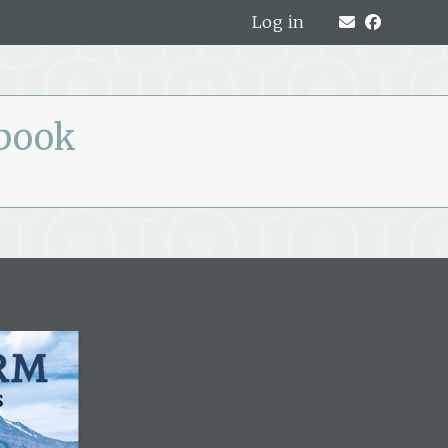
Log in
pbook