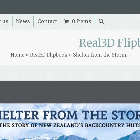
t us
News
Contact
0 Items
Real3D Fli
Home
»
Real3D Flipbook
»
Shelter from the Storm…