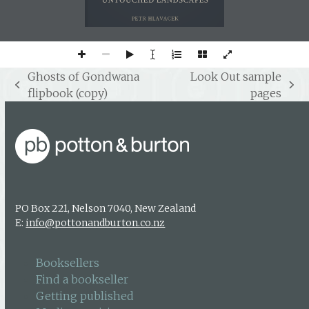
UNTOUCHED LANDSCAPES
PETR HLAVACEK
Ghosts of Gondwana
Look Out sample
previous
next
flipbook (copy)
pages
post:
post:
PO Box 221, Nelson 7040, New Zealand
E:
info@pottonandburton.co.nz
Booksellers
Find a bookseller
Getting published