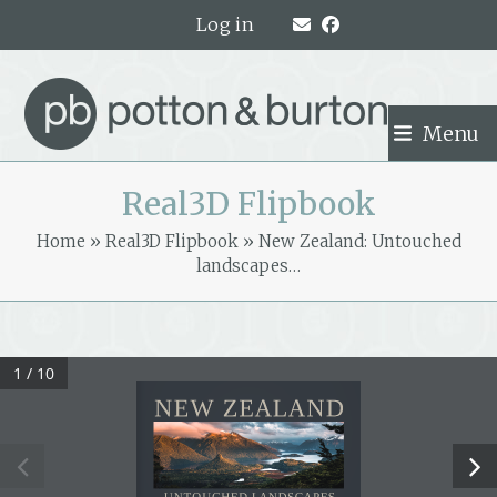
Skip
Log in
to
content
Menu
Real3D Flipbook
Home
»
Real3D Flipbook
»
New Zealand: Untouched
landscapes…
1 / 10
NEW ZEALAND