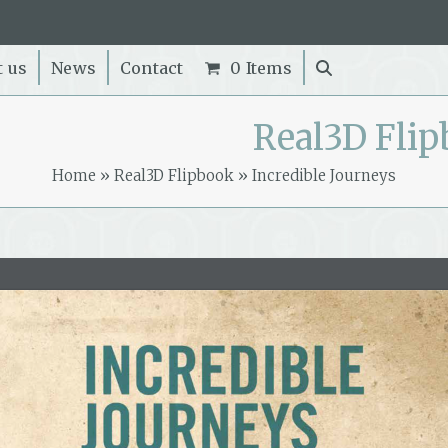
t us
News
Contact
0 Items
Real3D Fli
Home
»
Real3D Flipbook
»
Incredible Journeys