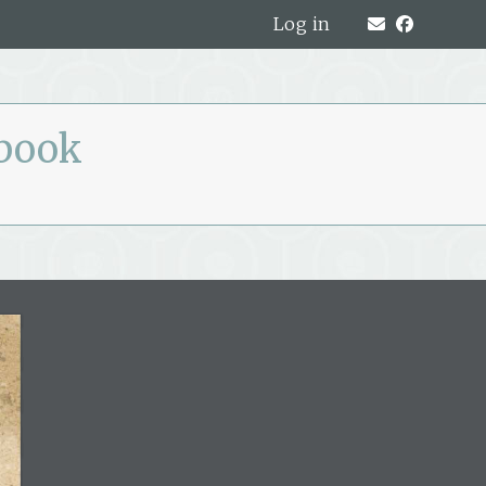
Log in
pbook