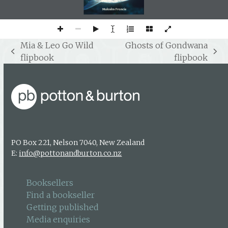
Mia & Leo Go Wild
Ghosts of Gondwana
previous
next
flipbook
flipbook
post:
post:
PO Box 221, Nelson 7040, New Zealand
E:
info@pottonandburton.co.nz
Booksellers
Find a bookseller
Getting published
Media enquiries