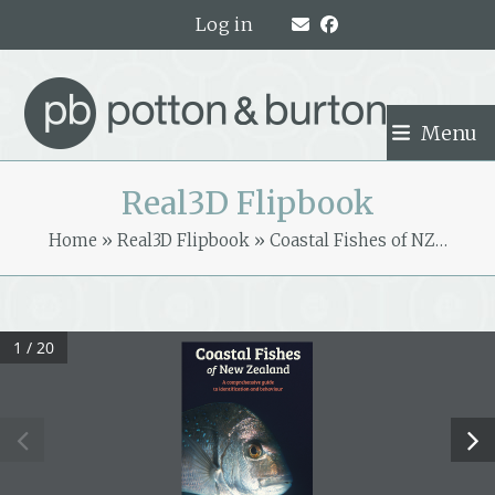
Skip
Log in
to
content
Menu
Real3D Flipbook
Home
»
Real3D Flipbook
»
Coastal Fishes of NZ…
1 / 20