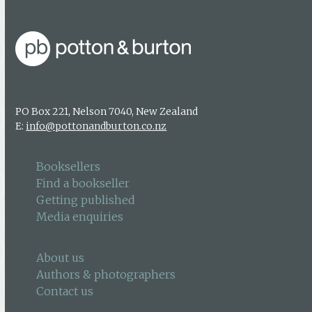
PO Box 221, Nelson 7040, New Zealand
E:
info@pottonandburton.co.nz
Booksellers
Find a bookseller
Getting published
Media enquiries
About us
Authors & photographers
Contact us