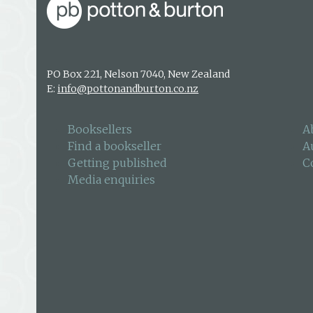
PO Box 221, Nelson 7040, New Zealand
E:
info@pottonandburton.co.nz
Booksellers
A
Find a bookseller
A
Getting published
C
Media enquiries