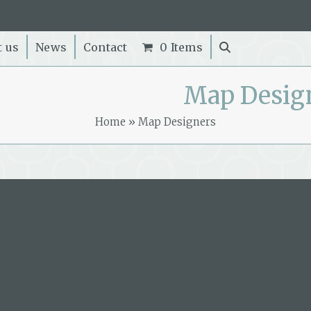
t us
News
Contact
0 Items
Map Desig
Home
»
Map Designers