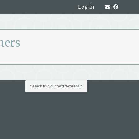
Log in
ners
All
Archives
Archives