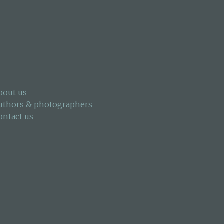
bout us
uthors & photographers
ontact us