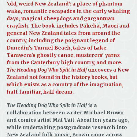
‘old, weird New Zealand’: a place of phantom
waka, romantic escapades in the early whaling
days, magical sheepdogs and gargantuan
crayfish. The book includes Pākehā, Māori and
general New Zealand tales from around the
country, including the poignant legend of
Dunedin’s Tunnel Beach, tales of Lake
Tarawera’s ghostly canoe, musterers’ yarns
from the Canterbury high country, and more.
The Heading Dog Who Split in Half
uncovers a New
Zealand not found in the history books, but
which exists as a country of the imagination,
half-familiar, half-dream.
The Heading Dog Who Split in Half
is a
collaboration between writer Michael Brown
and comics artist Mat Tait. About ten years ago,
while undertaking postgraduate research into
New Zealand folk music, Brown came across