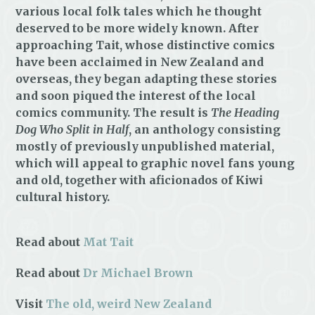
various local folk tales which he thought
deserved to be more widely known. After
approaching Tait, whose distinctive comics
have been acclaimed in New Zealand and
overseas, they began adapting these stories
and soon piqued the interest of the local
comics community. The result is
The Heading
Dog Who Split in Half
, an anthology consisting
mostly of previously unpublished material,
which will appeal to graphic novel fans young
and old, together with aficionados of Kiwi
cultural history.
Read about
Mat Tait
Read about
Dr Michael Brown
Visit
The old, weird New Zealand