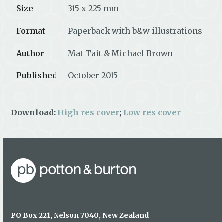
Size
315 x 225 mm
Format
Paperback with b&w illustrations
Author
Mat Tait & Michael Brown
Published
October 2015
Download:
High res cover
;
Low res cover
PO Box 221, Nelson 7040, New Zealand