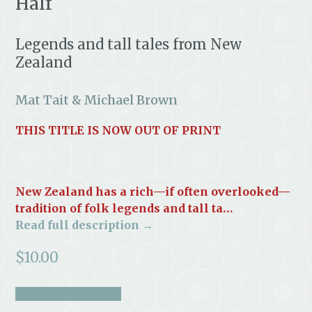
Half
Legends and tall tales from New
Zealand
Mat Tait & Michael Brown
THIS TITLE IS NOW OUT OF PRINT
New Zealand has a rich—if often overlooked—
tradition of folk legends and tall ta…
Read full description →
$
10.00
take a look inside