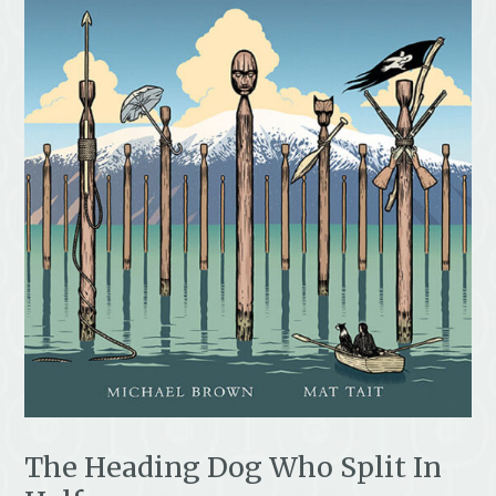
The Heading Dog Who Split In