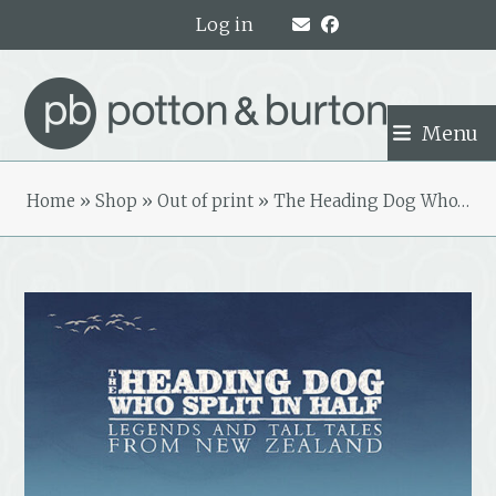
Skip
Log in
to
content
Menu
Home
»
Shop
»
Out of print
»
The Heading Dog Who…