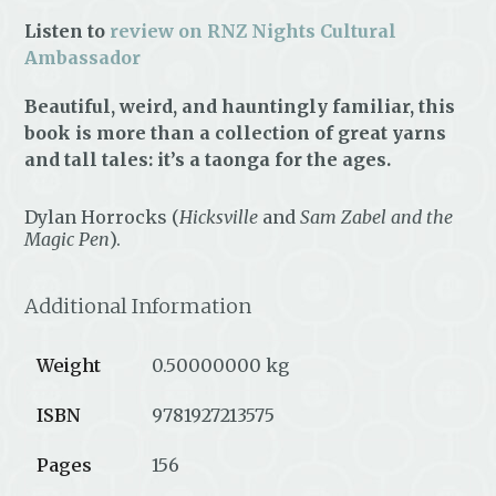
Listen to
review on RNZ Nights Cultural
Ambassador
Beautiful, weird, and hauntingly familiar, this
book is more than a collection of great yarns
and tall tales: it’s a taonga for the ages.
Dylan Horrocks (
Hicksville
and
Sam Zabel and the
Magic Pen
).
Additional Information
Weight
0.50000000 kg
ISBN
9781927213575
Pages
156