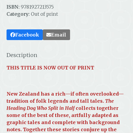
ISBN:
9781927213575
Category:
Out of print
Facebook
Email
Description
THIS TITLE IS NOW OUT OF PRINT
New Zealand has a rich—if often overlooked—
tradition of folk legends and tall tales.
The
Heading Dog Who Split in Half
collects together
some of the best of these, artfully adapted as
graphic tales and complete with background
notes. Together these stories conjure up the