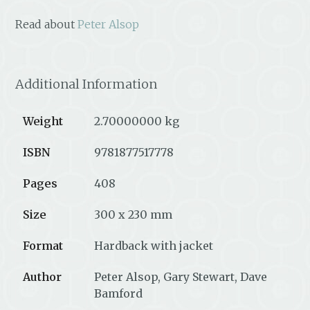
Read about
Peter Alsop
Additional Information
Weight
2.70000000 kg
ISBN
9781877517778
Pages
408
Size
300 x 230 mm
Format
Hardback with jacket
Author
Peter Alsop, Gary Stewart, Dave
Bamford