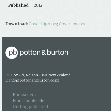
Published
2012
Download:
Cover high res
;
Cover low res
PO Box 221, Nelson 7040, New Zealand
E:
info@pottonandburton.co.nz
Booksellers
Find a bookseller
Getting published