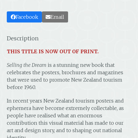
Facebook
Email
Description
THIS TITLE IS NOW OUT OF PRINT.
Selling the Dream
is a stunning new book that
celebrates the posters, brochures and magazines
that were used to promote New Zealand tourism
before 1960.
In recent years New Zealand tourism posters and
ephemera have become extremely collectable, as
people have realised what an enormous
contribution this visual material has made to our
art and design story, and to shaping out national
identity.