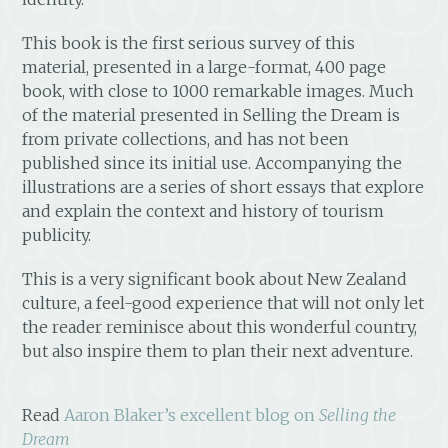
This book is the first serious survey of this
material, presented in a large-format, 400 page
book, with close to 1000 remarkable images. Much
of the material presented in Selling the Dream is
from private collections, and has not been
published since its initial use. Accompanying the
illustrations are a series of short essays that explore
and explain the context and history of tourism
publicity.
This is a very significant book about New Zealand
culture, a feel-good experience that will not only let
the reader reminisce about this wonderful country,
but also inspire them to plan their next adventure.
Read
Aaron Blaker’s excellent blog on
Selling the
Dream