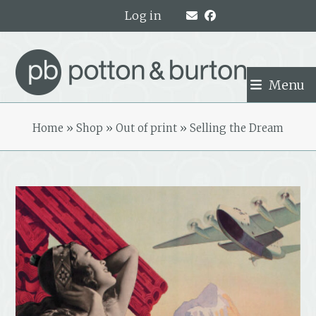
Skip
Log in
to
content
Menu
Home
»
Shop
»
Out of print
»
Selling the Dream