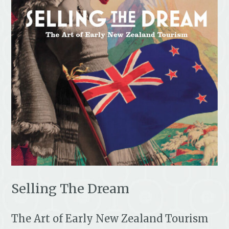
Selling The Dream
The Art of Early New Zealand Tourism