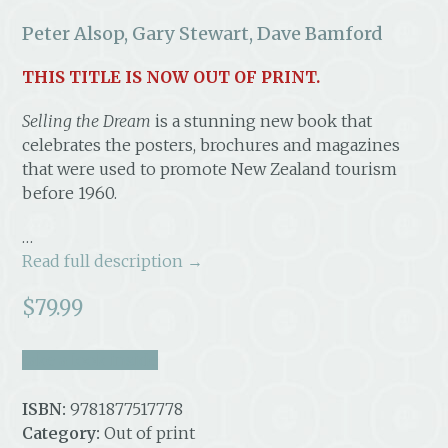
Peter Alsop, Gary Stewart, Dave Bamford
THIS TITLE IS NOW OUT OF PRINT.
Selling the Dream
is a stunning new book that
celebrates the posters, brochures and magazines
that were used to promote New Zealand tourism
before 1960.
…
Read full description →
$
79.99
take a look inside
ISBN:
9781877517778
Category:
Out of print