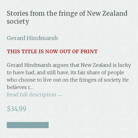
Stories from the fringe of New Zealand
society
Gerard Hindmarsh
THIS TITLE IS NOW OUT OF PRINT
Gerard Hindmarsh argues that New Zealand is lucky
to have had, and still have, its fair share of people
who choose to live out on the fringes of society. He
believes t…
Read full description →
$
34.99
take a look inside