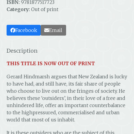
ISBN:
9781877517723
Category:
Out of print
Facebook
Email
Description
THIS TITLE IS NOW OUT OF PRINT
Gerard Hindmarsh argues that New Zealand is lucky
to have had, and still have, its fair share of people
who choose to live out on the fringes of society. He
believes these ‘outsiders’, in their love of a free and
unhindered life, offer an important counterbalance
to the highpressured, commercialised and urban
world that most of us inhabit.
It is these outsiders who are the subject of this