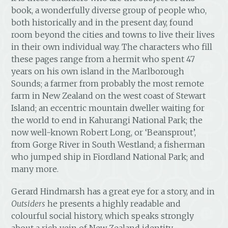
book, a wonderfully diverse group of people who,
both historically and in the present day, found
room beyond the cities and towns to live their lives
in their own individual way. The characters who fill
these pages range from a hermit who spent 47
years on his own island in the Marlborough
Sounds; a farmer from probably the most remote
farm in New Zealand on the west coast of Stewart
Island; an eccentric mountain dweller waiting for
the world to end in Kahurangi National Park; the
now well-known Robert Long, or ‘Beansprout’,
from Gorge River in South Westland; a fisherman
who jumped ship in Fiordland National Park; and
many more.
Gerard Hindmarsh has a great eye for a story, and in
Outsiders
he presents a highly readable and
colourful social history, which speaks strongly
about a rich vein of New Zealand identity.