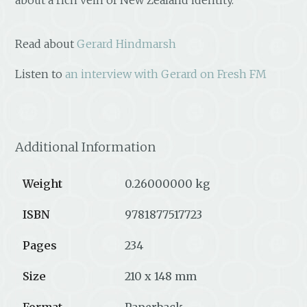
Read about
Gerard Hindmarsh
Listen to
an interview with Gerard on Fresh FM
Additional Information
Weight
0.26000000 kg
ISBN
9781877517723
Pages
234
Size
210 x 148 mm
Format
Paperback