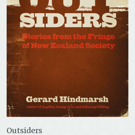
Outsiders