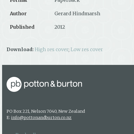
Author
Gerard Hindmarsh
Published
2012
Download:
High res cover
;
Low res cover
PO Box 221, Nelson 7040, New Zealand
E:
info@pottonandburton.co.nz