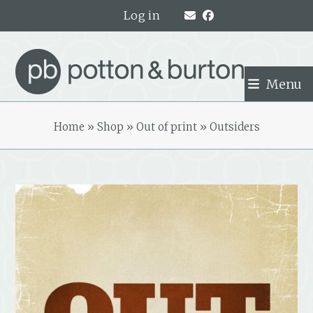
Skip
Log in
to
content
Menu
Home
»
Shop
»
Out of print
»
Outsiders