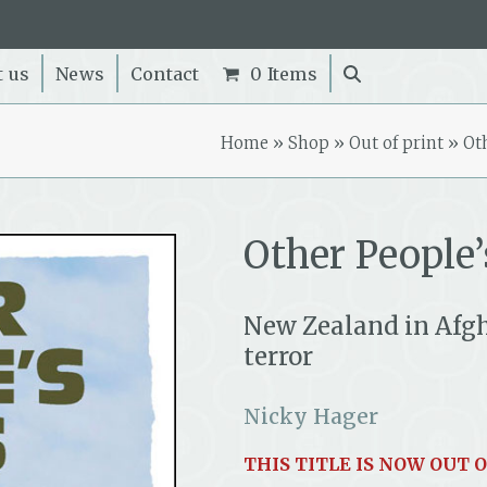
t us
News
Contact
0 Items
Home
»
Shop
»
Out of print
»
Ot
Other People’
New Zealand in Afgh
terror
Nicky Hager
THIS TITLE IS NOW OUT O