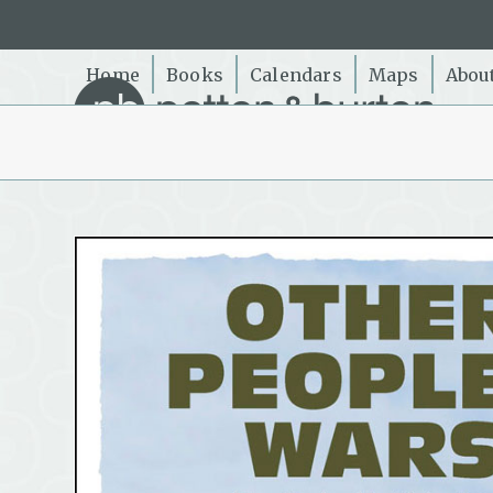
Skip
to
content
Home
Books
Calendars
Maps
Abou