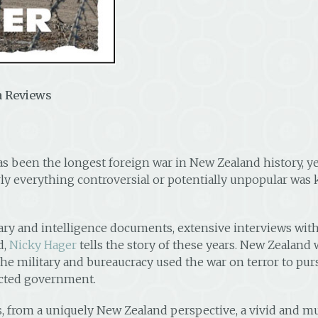
 Reviews
as been the longest foreign war in New Zealand history,
early everything controversial or potentially unpopular was
y and intelligence documents, extensive interviews with 
d,
Nicky Hager
tells the story of these years. New Zealand 
w the military and bureaucracy used the war on terror to p
ected government.
, from a uniquely New Zealand perspective, a vivid and mul