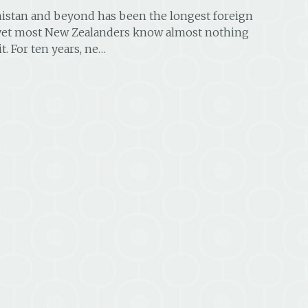
nistan and beyond has been the longest foreign
 yet most New Zealanders know almost nothing
it. For ten years, ne…