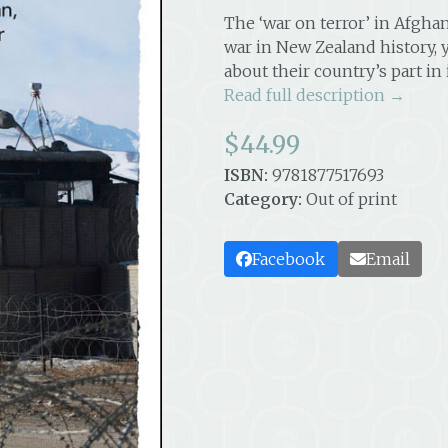
The ‘war on terror’ in Afgha
war in New Zealand history,
about their country’s part in 
Read full description →
$
44.99
ISBN:
9781877517693
Category:
Out of print
Facebook
Email