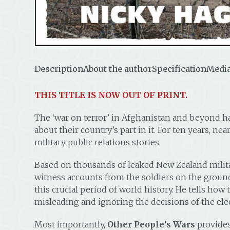
Description
About the author
Specification
Media
THIS TITLE IS NOW OUT OF PRINT.
The ‘war on terror’ in Afghanistan and beyond h
about their country’s part in it. For ten years, n
military public relations stories.
Based on thousands of leaked New Zealand militar
witness accounts from the soldiers on the groun
this crucial period of world history. He tells ho
misleading and ignoring the decisions of the el
Most importantly,
Other People’s Wars
provides