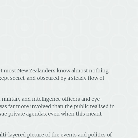
 yet most New Zealanders know almost nothing
 kept secret, and obscured by a steady flow of
military and intelligence officers and eye-
was far more involved than the public realised in
ursue private agendas, even when this meant
ti-layered picture of the events and politics of