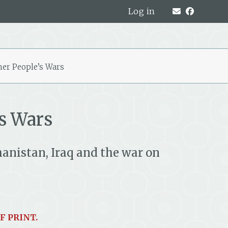
Log in
her People’s Wars
s Wars
anistan, Iraq and the war on
F PRINT.