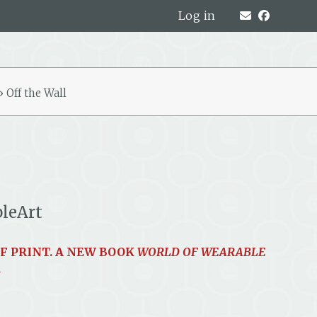
Log in
»
Off the Wall
bleArt
OF PRINT. A NEW BOOK
WORLD OF WEARABLE
.