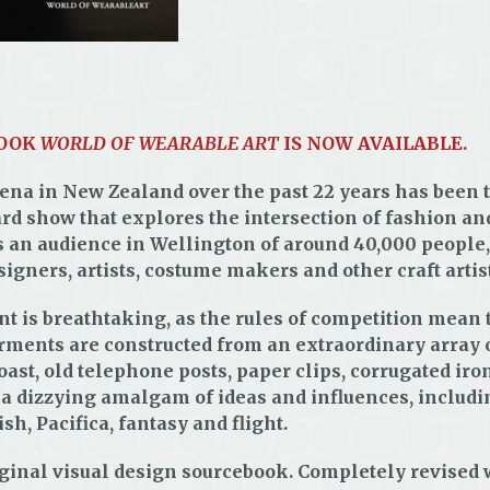
BOOK
WORLD OF WEARABLE ART
IS NOW AVAILABLE.
ena in New Zealand over the past 22 years has been t
d show that explores the intersection of fashion an
s an audience in Wellington of around 40,000 people
signers, artists, costume makers and other craft artist
t is breathtaking, as the rules of competition mean t
rments are constructed from an extraordinary array 
toast, old telephone posts, paper clips, corrugated iro
h a dizzying amalgam of ideas and influences, incl
h, Pacifica, fantasy and flight.
 original visual design sourcebook. Completely revise