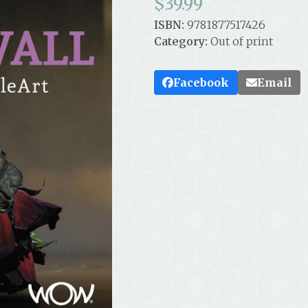
$
39.99
ISBN:
9781877517426
Category:
Out of print
Facebook
Email