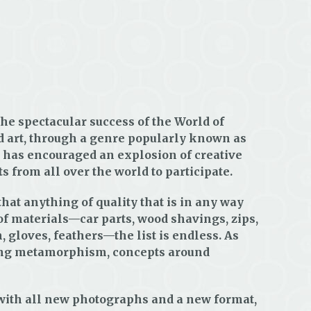
he spectacular success of the World of
d art, through a genre popularly known as
, has encouraged an explosion of creative
s from all over the world to participate.
hat anything of quality that is in any way
of materials—car parts, wood shavings, zips,
n, gloves, feathers—the list is endless. As
uding metamorphism, concepts around
d with all new photographs and a new format,