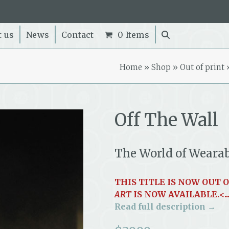
t us
News
Contact
0 Items
Home
»
Shop
»
Out of print
Off The Wall
The World of Weara
THIS TITLE IS NOW OUT 
ART
IS NOW AVAILABLE.<..
Read full description →