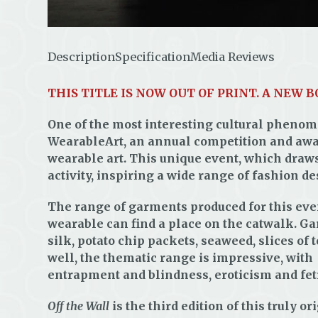
Description
Specification
Media Reviews
THIS TITLE IS NOW OUT OF PRINT. A NEW 
One of the most interesting cultural phenom
WearableArt, an annual competition and awar
wearable art. This unique event, which draw
activity, inspiring a wide range of fashion de
The range of garments produced for this even
wearable can find a place on the catwalk. Ga
silk, potato chip packets, seaweed, slices of 
well, the thematic range is impressive, wit
entrapment and blindness, eroticism and fetis
Off the Wall
is the third edition of this truly