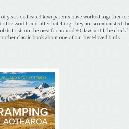
 of years dedicated kiwi parents have worked together to s
in the world, and, after hatching, they are so exhausted th
ob is to sit on the nest for around 80 days until the chick
nother classic book about one of our best-loved birds.