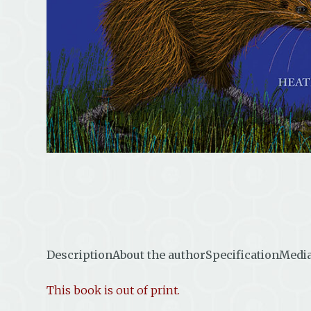
Description
About the author
Specification
Media
This book is out of print.