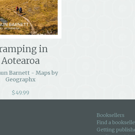
ramping in
Aotearoa
aun Barnett - Maps by
Geographx
$
49.99
Booksellers
Find a bookselle
Getting publish