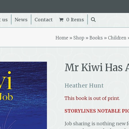
t us
News
Contact
0 Items
Home
»
Shop
»
Books
»
Children
Mr Kiwi Has 
Heather Hunt
This book is out of print.
STORYLINES NOTABLE PI
Job sharing is nothing new fo