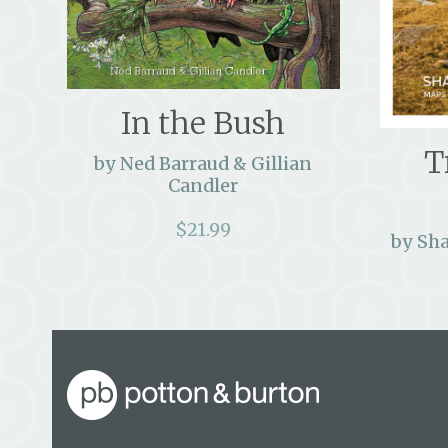
In the Bush
T
by Ned Barraud & Gillian
Candler
$
21.99
by Sh