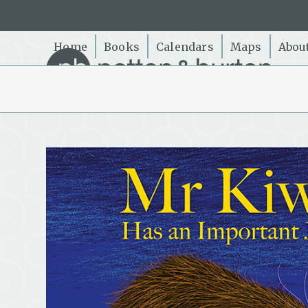
Skip
to
content
Home
Books
Calendars
Maps
Abou