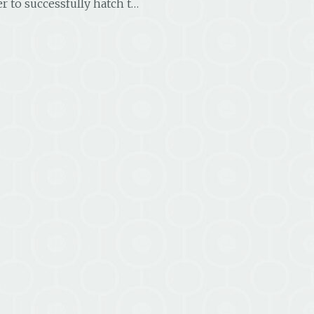
 to successfully hatch t…