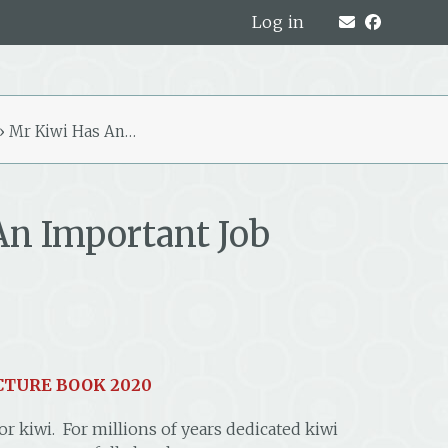
Log in
»
Mr Kiwi Has An…
An Important Job
CTURE BOOK 2020
r kiwi. For millions of years dedicated kiwi