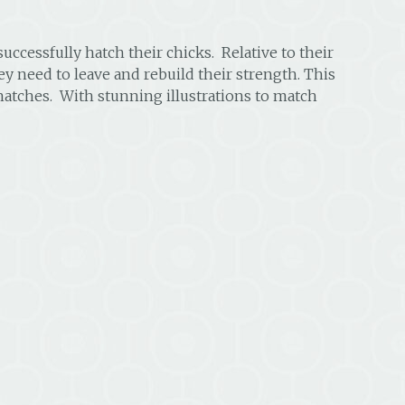
uccessfully hatch their chicks. Relative to their
ey need to leave and rebuild their strength. This
 hatches. With stunning illustrations to match