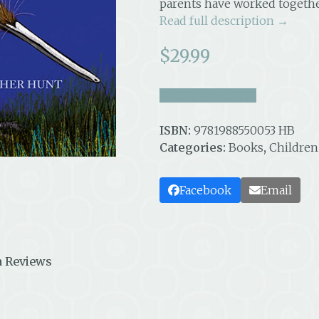
parents have worked together
Read full description →
$
29.99
take a look inside
ISBN:
9781988550053 HB
Categories:
Books
,
Children
Facebook
Email
 Reviews