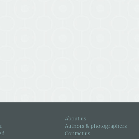
About us
r
Authors & photographers
ed
Contact us