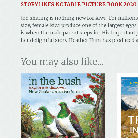
STORYLINES NOTABLE PICTURE BOOK 2020
Job sharing is nothing new for kiwi. For millions
size, female kiwi produce one of the largest eggs 
is when the male parent steps in. His important j
her delightful story, Heather Hunt has produced a
You may also like…