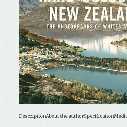
Description
About the author
Specification
Media