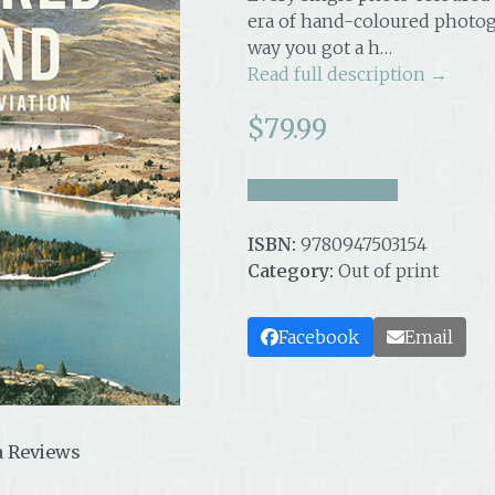
era of hand-coloured photog
way you got a h…
Read full description →
$
79.99
take a look inside
ISBN:
9780947503154
Category:
Out of print
Facebook
Email
 Reviews