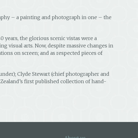
aphy – a painting and photograph in one – the
years, the glorious scenic vistas were a
ng visual arts. Now, despite massive changes in
ations on screen; and as respected pieces of
founder); Clyde Stewart (chief photographer and
Zealand’s first published collection of hand-