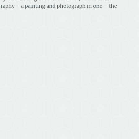
raphy – a painting and photograph in one – the