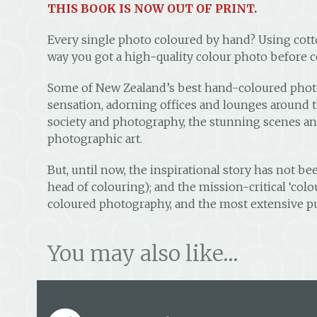
THIS BOOK IS NOW OUT OF PRINT.
Every single photo coloured by hand? Using cott
way you got a high-quality colour photo before
Some of New Zealand’s best hand-coloured photos
sensation, adorning offices and lounges around t
society and photography, the stunning scenes and 
photographic art.
But, until now, the inspirational story has not b
head of colouring); and the mission-critical ‘colou
coloured photography, and the most extensive pu
You may also like…