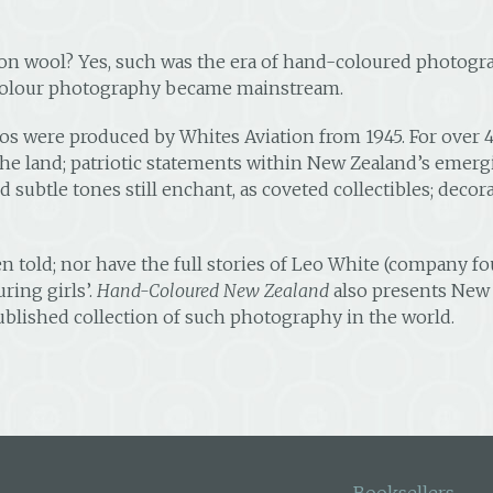
on wool? Yes, such was the era of hand-coloured photogr
 colour photography became mainstream.
 were produced by Whites Aviation from 1945. For over 40 
he land; patriotic statements within New Zealand’s emergi
subtle tones still enchant, as coveted collectibles; decor
een told; nor have the full stories of Leo White (company 
ring girls’.
Hand-Coloured New Zealand
also presents New 
blished collection of such photography in the world.