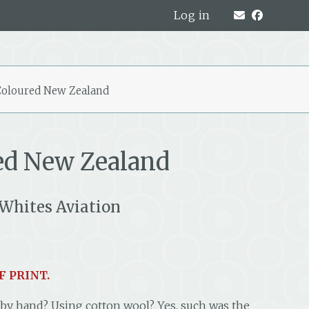
Log in
oloured New Zealand
ed New Zealand
Whites Aviation
F PRINT.
 by hand? Using cotton wool? Yes, such was the