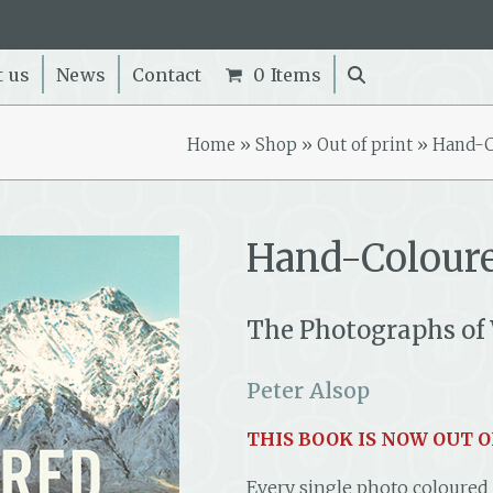
t us
News
Contact
0 Items
Home
»
Shop
»
Out of print
»
Hand-C
Hand-Colour
The Photographs of 
Peter Alsop
THIS BOOK IS NOW OUT O
Every single photo coloured