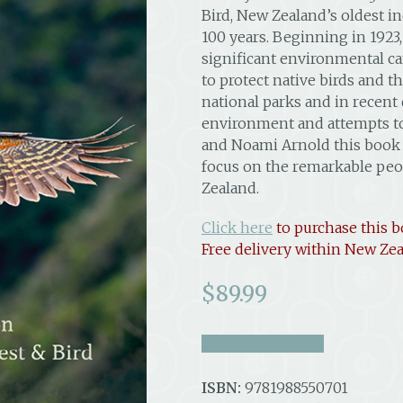
Bird, New Zealand’s oldest i
100 years. Beginning in 1923,
significant environmental cam
to protect native birds and th
national parks and in recent
environment and attempts to
and Noami Arnold this book is
focus on the remarkable peo
Zealand.
Click here
to purchase this b
Free delivery within New Zea
$
89.99
take a look inside
ISBN:
9781988550701