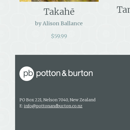
Ta
Takahē
by Alison Ballance
$
59.99
PO Box 221, Nelson 7040, New Zealand
E:
info@pottonandburton.co.nz