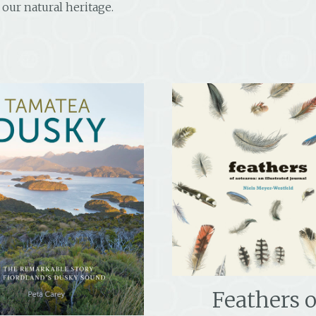
our natural heritage.
Feathers o