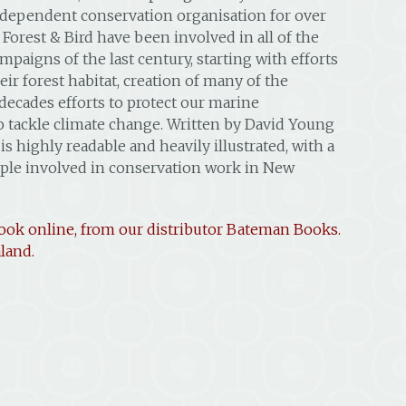
ndependent conservation organisation for over
 Forest & Bird have been involved in all of the
paigns of the last century, starting with efforts
eir forest habitat, creation of many of the
 decades efforts to protect our marine
 tackle climate change. Written by David Young
 highly readable and heavily illustrated, with a
ple involved in conservation work in New
ook online, from our distributor Bateman Books.
land.