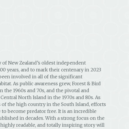
ry of New Zealand’s oldest independent
100 years, and to mark their centenary in 2023
en involved in all of the significant
abitat. As public awareness grew, Forest & Bird
in the 1960s and 70s, and the pivotal and
 Central North Island in the 1970s and 80s. As
 of the high country in the South Island, efforts
to become predator free. It is an incredible
blished in decades. With a strong focus on the
ghly readable, and totally inspiring story will