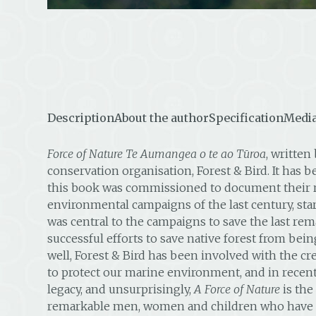
Description
About the author
Specification
Media
Force of Nature Te Aumangea o te ao Tūroa
, writte
conservation organisation, Forest & Bird. It has 
this book was commissioned to document their rem
environmental campaigns of the last century, start
was central to the campaigns to save the last rem
successful efforts to save native forest from bei
well, Forest & Bird has been involved with the cre
to protect our marine environment, and in recent 
legacy, and unsurprisingly,
A Force of Nature
is the
remarkable men, women and children who have devo