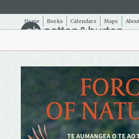
Skip
to
content
Home
Books
Calendars
Maps
Abou