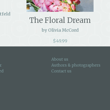
tfeld
The Floral Dream
by Olivia McCord
$
49.99
About us
r
Authors & photographers
ed
Contact us