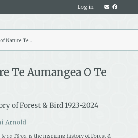
Log in
 of Nature Te…
ure Te Aumangea O Te
ry of Forest & Bird 1923-2024
i Arnold
 te ao Tūroa
, is the inspiring history of Forest &