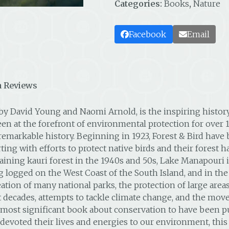
Categories:
Books
,
Nature
Facebook
Email
 Reviews
n by David Young and Naomi Arnold, is the inspiring histo
been at the forefront of environmental protection for over 
arkable history. Beginning in 1923, Forest & Bird have be
ing with efforts to protect native birds and their forest h
aining kauri forest in the 1940s and 50s, Lake Manapouri 
ng logged on the West Coast of the South Island, and in the
ation of many national parks, the protection of large areas
decades, attempts to tackle climate change, and the move 
 most significant book about conservation to have been pu
ted their lives and energies to our environment, this hi