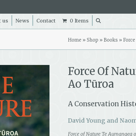
t us
News
Contact
0 Items
Home
»
Shop
»
Books
»
Force
Force Of Nat
Ao Tūroa
A Conservation Histo
David Young and Naom
Force of Nature Te Aumangea o