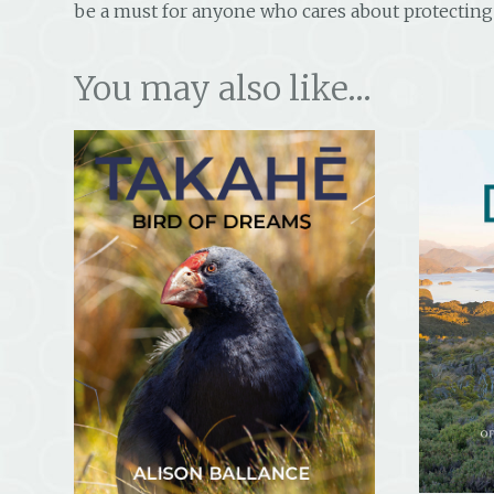
be a must for anyone who cares about protecting 
You may also like…