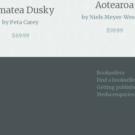
Aotearoa
matea Dusky
by Niels Meyer-Wes
by Peta Carey
$
59.99
$
69.99
Booksellers
Find a bookselle
Getting publish
Media enquiries