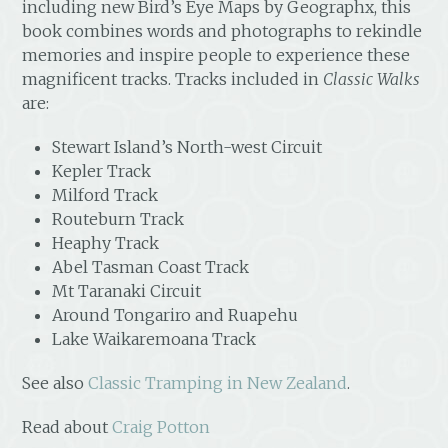
including new Bird’s Eye Maps by Geographx, this
book combines words and photographs to rekindle
memories and inspire people to experience these
magnificent tracks. Tracks included in
Classic Walks
are:
Stewart Island’s North-west Circuit
Kepler Track
Milford Track
Routeburn Track
Heaphy Track
Abel Tasman Coast Track
Mt Taranaki Circuit
Around Tongariro and Ruapehu
Lake Waikaremoana Track
See also
Classic Tramping in New Zealand
.
Read about
Craig Potton