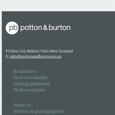
PO Box 221, Nelson 7040, New Zealand
E:
info@pottonandburton.co.nz
Booksellers
Find a bookseller
Getting published
Media enquiries
About us
Authors & photographers