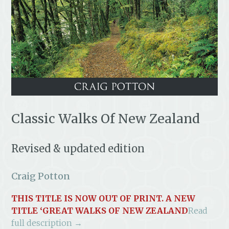
Classic Walks Of New Zealand
Revised & updated edition
Craig Potton
THIS TITLE IS NOW OUT OF PRINT. A NEW
TITLE ‘
GREAT WALKS OF NEW ZEALAND
Read
full description →