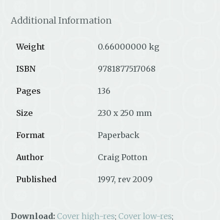
Additional Information
Weight
0.66000000 kg
ISBN
9781877517068
Pages
136
Size
230 x 250 mm
Format
Paperback
Author
Craig Potton
Published
1997, rev 2009
Download:
Cover high-res
;
Cover low-res
;