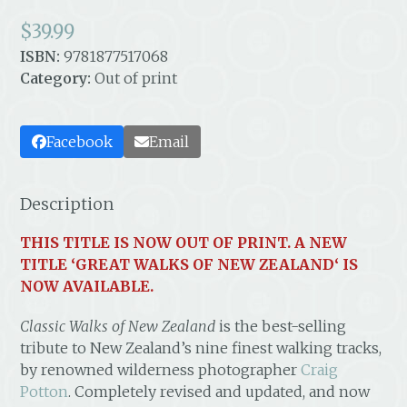
$
39.99
ISBN:
9781877517068
Category:
Out of print
Facebook
Email
Description
THIS TITLE IS NOW OUT OF PRINT. A NEW
TITLE ‘
GREAT WALKS OF NEW ZEALAND
‘ IS
NOW AVAILABLE.
Classic Walks of New Zealand
is the best-selling
tribute to New Zealand’s nine finest walking tracks,
by renowned wilderness photographer
Craig
Potton
. Completely revised and updated, and now