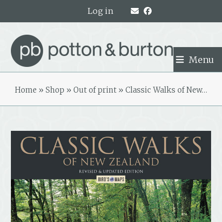
Skip
Log in
to
content
Menu
Home
»
Shop
»
Out of print
»
Classic Walks of New…