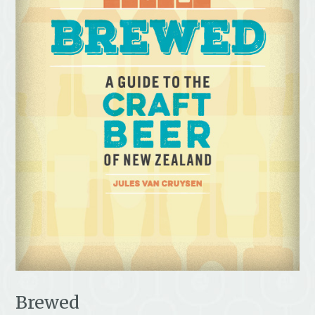
Brewed