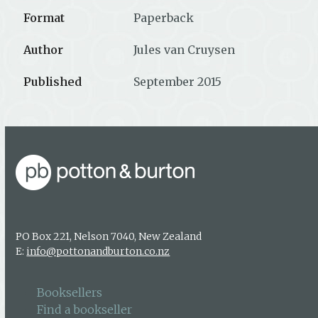
Format
Paperback
Author
Jules van Cruysen
Published
September 2015
PO Box 221, Nelson 7040, New Zealand
E:
info@pottonandburton.co.nz
Booksellers
Find a bookseller