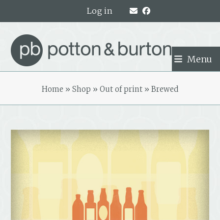
Skip
Log in
to
content
Menu
Home
»
Shop
»
Out of print
»
Brewed