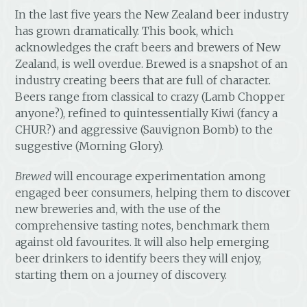
In the last five years the New Zealand beer industry
has grown dramatically. This book, which
acknowledges the craft beers and brewers of New
Zealand, is well overdue. Brewed is a snapshot of an
industry creating beers that are full of character.
Beers range from classical to crazy (Lamb Chopper
anyone?), refined to quintessentially Kiwi (fancy a
CHUR?) and aggressive (Sauvignon Bomb) to the
suggestive (Morning Glory).
Brewed
will encourage experimentation among
engaged beer consumers, helping them to discover
new breweries and, with the use of the
comprehensive tasting notes, benchmark them
against old favourites. It will also help emerging
beer drinkers to identify beers they will enjoy,
starting them on a journey of discovery.