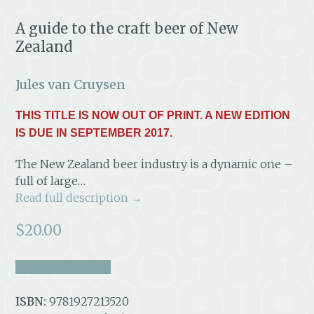
A guide to the craft beer of New
Zealand
Jules van Cruysen
THIS TITLE IS NOW OUT OF PRINT. A NEW EDITION
IS DUE IN SEPTEMBER 2017.
The New Zealand beer industry is a dynamic one –
full of large…
Read full description →
$
20.00
take a look inside
ISBN:
9781927213520