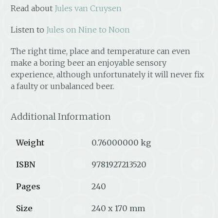
Read about
Jules van Cruysen
Listen to
Jules on Nine to Noon
The right time, place and temperature can even
make a boring beer an enjoyable sensory
experience, although unfortunately it will never fix
a faulty or unbalanced beer.
Additional Information
Weight
0.76000000 kg
ISBN
9781927213520
Pages
240
Size
240 x 170 mm