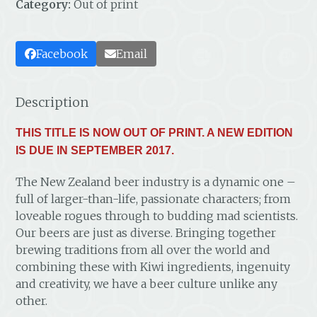
Category:
Out of print
Facebook
Email
Description
THIS TITLE IS NOW OUT OF PRINT. A NEW EDITION
IS DUE IN SEPTEMBER 2017.
The New Zealand beer industry is a dynamic one –
full of larger-than-life, passionate characters; from
loveable rogues through to budding mad scientists.
Our beers are just as diverse. Bringing together
brewing traditions from all over the world and
combining these with Kiwi ingredients, ingenuity
and creativity, we have a beer culture unlike any
other.