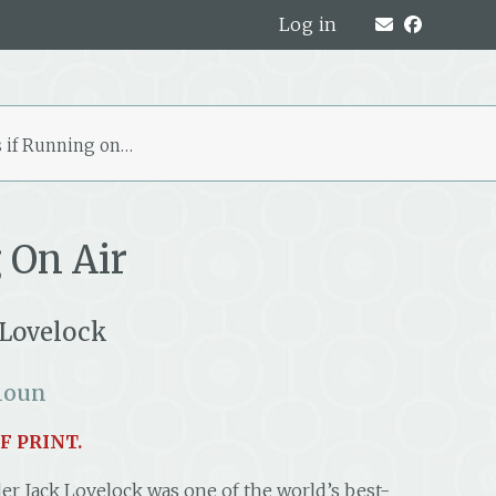
Log in
 if Running on…
 On Air
 Lovelock
houn
F PRINT.
er Jack Lovelock was one of the world’s best-