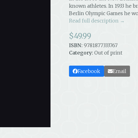
known athletes. In 1933 he br
Berlin Olympic Games he wo
Read full description →
$
49.99
ISBN:
9781877333767
Category:
Out of print
Facebook
Email