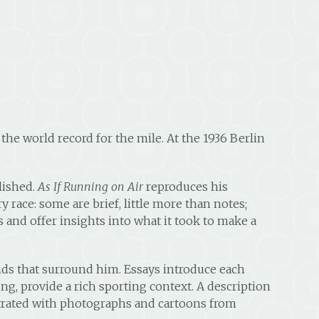
the world record for the mile. At the 1936 Berlin
lished.
As If Running on Air
reproduces his
y race: some are brief, little more than notes;
0s and offer insights into what it took to make a
nds that surround him. Essays introduce each
ng, provide a rich sporting context. A description
lustrated with photographs and cartoons from