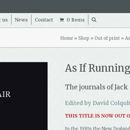
t us
News
Contact
0 Items
Home
»
Shop
»
Out of print
»
As
As If Running
The journals of Jack
Edited by David Colqu
THIS TITLE IS NOW OUT O
In the 1930s the New Zealand