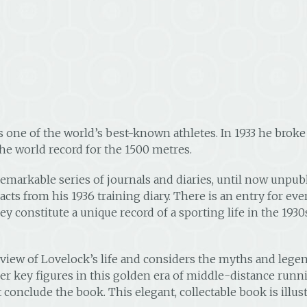
one of the world’s best-known athletes. In 1933 he broke 
e world record for the 1500 metres.
emarkable series of journals and diaries, until now unpub
acts from his 1936 training diary. There is an entry for ever
hey constitute a unique record of a sporting life in the 193
view of Lovelock’s life and considers the myths and lege
er key figures in this golden era of middle-distance runni
st conclude the book. This elegant, collectable book is il