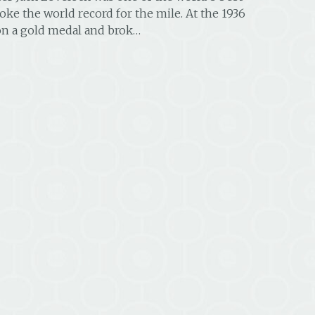
oke the world record for the mile. At the 1936
n a gold medal and brok…