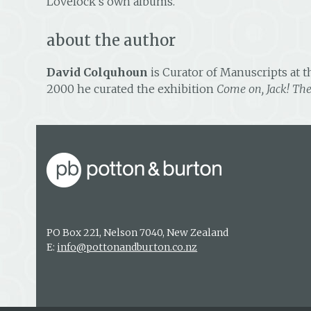
Lovelock’s own albums.
about the author
David Colquhoun
is Curator of Manuscripts at t
2000 he curated the exhibition
Come on, Jack! Th
PO Box 221, Nelson 7040, New Zealand
E:
info@pottonandburton.co.nz