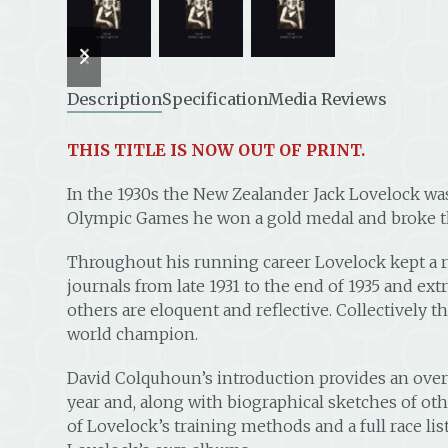
previous
next
slide
slide
Description
Specification
Media Reviews
THIS TITLE IS NOW OUT OF PRINT.
In the 1930s the New Zealander Jack Lovelock was 
Olympic Games he won a gold medal and broke th
Throughout his running career Lovelock kept a r
journals from late 1931 to the end of 1935 and extr
others are eloquent and reflective. Collectively t
world champion.
David Colquhoun’s introduction provides an over
year and, along with biographical sketches of oth
of Lovelock’s training methods and a full race li