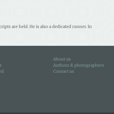
pts are held. He is also a dedicated runner. In
About us
r
Authors & photographers
ed
Contact us