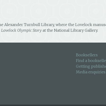
he Alexander Turnbull Library, where the Lovelock manuscri
e Lovelock Olympic Story
at the National Library Gallery.
Booksellers
Find a bookselle
Getting publish
Media enquiries