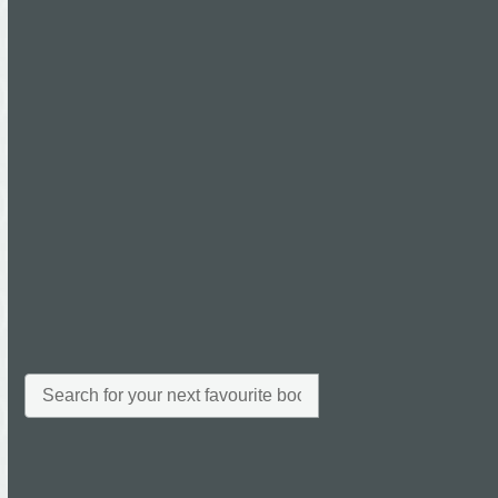
Read more
main_bk
26th January 2015
Martin Bosley
0 Comments
Read more
All
Archives