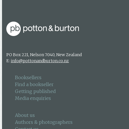
Media enquiries
PO Box 221, Nelson 7040, New Zealand
E:
info@pottonandburton.co.nz
Booksellers
Find a bookseller
Getting published
Media enquiries
About us
Authors & photographers