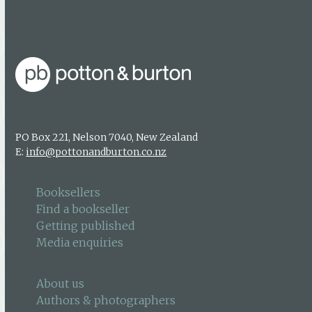
Getting published
Media enquiries
PO Box 221, Nelson 7040, New Zealand
E:
info@pottonandburton.co.nz
Booksellers
Find a bookseller
Getting published
Media enquiries
About us
Authors & photographers