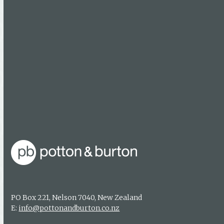
Follow Us
Facebook
Booksellers
Find a bookseller
Getting published
Media enquiries
PO Box 221, Nelson 7040, New Zealand
E:
info@pottonandburton.co.nz