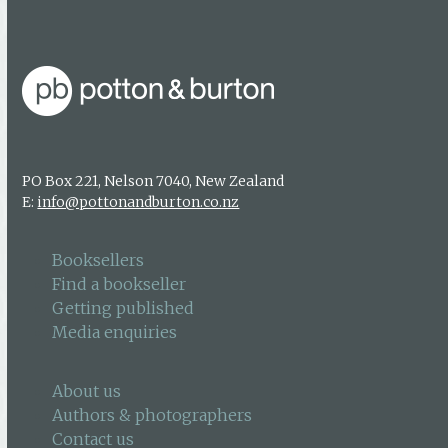
Media enquiries
PO Box 221, Nelson 7040, New Zealand
E:
info@pottonandburton.co.nz
Booksellers
Find a bookseller
Getting published
Media enquiries
About us
Authors & photographers
Contact us