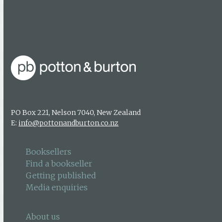
Find a bookseller
Getting published
Media enquiries
PO Box 221, Nelson 7040, New Zealand
E:
info@pottonandburton.co.nz
Booksellers
Find a bookseller
Getting published
Media enquiries
About us