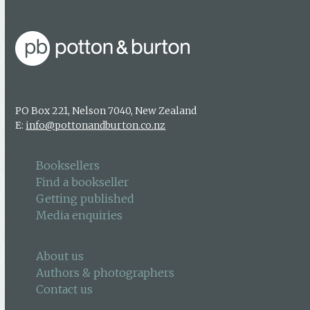
PO Box 221, Nelson 7040, New Zealand
E:
info@pottonandburton.co.nz
Booksellers
Find a bookseller
Getting published
Media enquiries
About us
Authors & photographers
Contact us