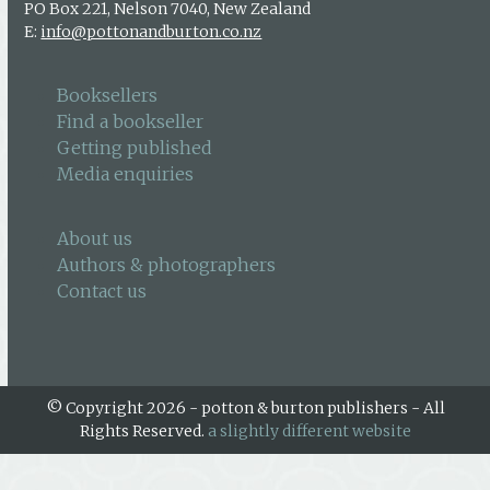
PO Box 221, Nelson 7040, New Zealand
E:
info@pottonandburton.co.nz
Booksellers
Find a bookseller
Getting published
Media enquiries
About us
Authors & photographers
Contact us
© Copyright 2026 - potton & burton publishers - All
Rights Reserved.
a slightly different website