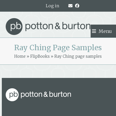
Skip
Log in
to
content
Menu
Ray Ching Page Samples
Home
»
FlipBooks
»
Ray Ching page samples