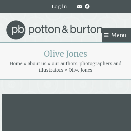
Skip
Log in
to
content
Menu
Olive Jones
Home
»
about us
»
our authors, photographers and
illustrators
»
Olive Jones
Olive Jones