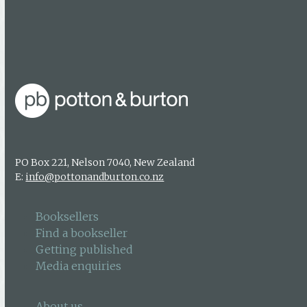
About us
Authors & photographers
Contact us
PO Box 221, Nelson 7040, New Zealand
E:
info@pottonandburton.co.nz
Booksellers
Find a bookseller
Getting published
Media enquiries
About us