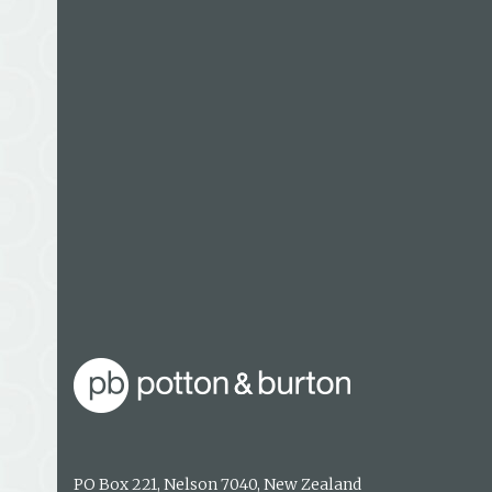
Maria Gill writes full time from a seaside village
Winner of the Storylines Margaret Mahy Award 
Anzac Heroes won the 2016 New Zealand Book Aw
Young Adults Non-fiction Award, the Margaret M
and was a Storylines Notable Book. She has writt
children and teachers, many of which have an e
PO Box 221, Nelson 7040, New Zealand