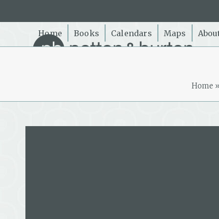
Skip
to
content
Home
Books
Calendars
Maps
Abou
Home
Maria Gill