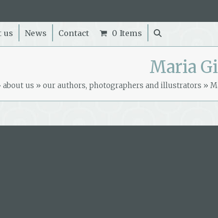
t us
News
Contact
0 Items
Maria Gi
»
about us
»
our authors, photographers and illustrators
»
Ma
Book by this author