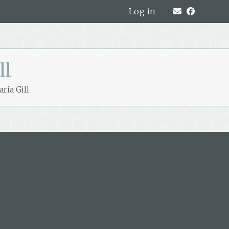
Log in
ll
ria Gill
319A Hardy Street, Nelson, New
Zealand
PO Box 221, Nelson 7040, New Zealand
P: +64 3 548 9009