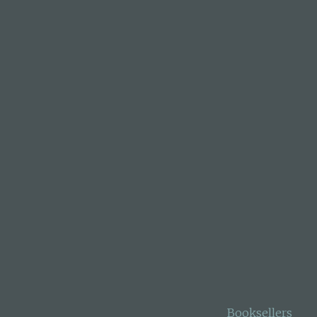
 north of Auckland.
Medal 2020. Her book
ards for Children &
ahy Book of the Year
en 54 books for
nvironmental theme.
Booksellers