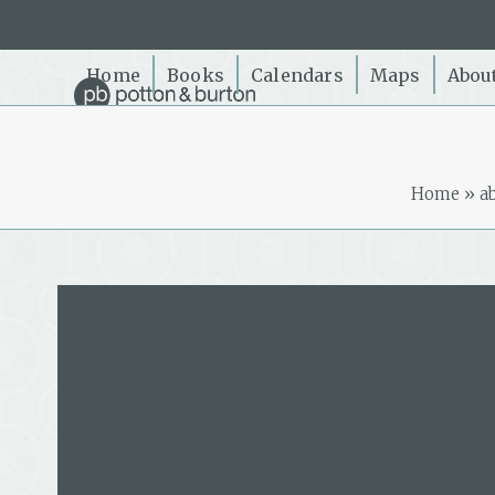
Skip
to
content
Home
Books
Calendars
Maps
Abou
Home
»
a
Keith Woodford