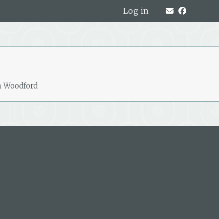
Log in
h Woodford
319A Hardy Street, Nelson, New
Zealand
PO Box 221, Nelson 7040, New Zealand
P: +64 3 548 9009