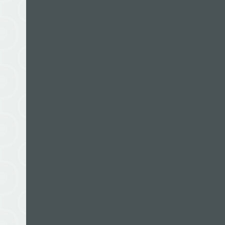
Keith Woodford is Professor of Farm Management
Lincoln University in New Zealand. He is also a r
commentator in the news media. Keith has a Mast
Science from Lincoln University and a PhD from 
Queensland. For almost 20 years he lived in Aust
at University of Queensland, before returning to
He has also worked on education, rural develop
research projects in more than 20 Asian and Paci
by various development agencies such as NZAID,
Development Bank and Caritas Australia.
Keith is also a mountaineer. In his younger years
Himalayas, Andes and Antarctica. At the time of 