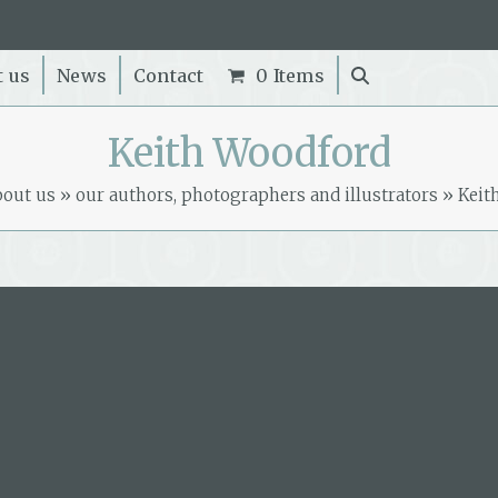
t us
News
Contact
0 Items
Keith Woodford
bout us
»
our authors, photographers and illustrators
»
Keit
Book by this author