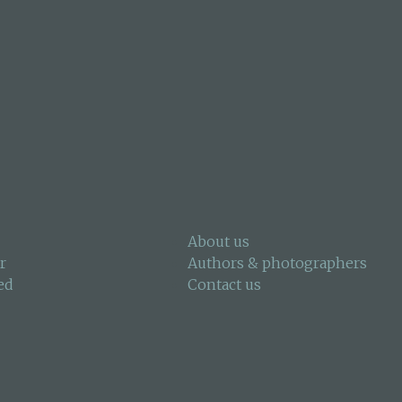
About us
r
Authors & photographers
ed
Contact us