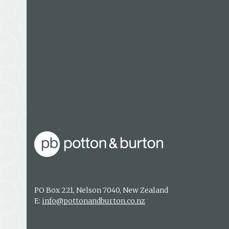
disaster in 1979 he was working in Antarctica as a
and was one of the first three people to land on t
subsequently working alongside the accident inv
Keith lives in Christchurch with his family and 
mountain-based activities.
PO Box 221, Nelson 7040, New Zealand
E:
info@pottonandburton.co.nz