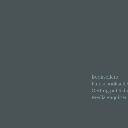
 survival instructor
he crash site,
estigators.
remains committed to
Booksellers
Find a bookselle
Getting publish
Media enquiries